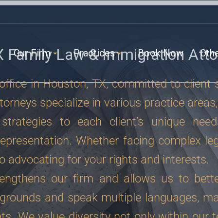
X Family Law & Immigration Atto
Our Firm
Practices
Book Now
Oth
ffice in Houston, TX, committed to client 
orneys specialize in various practice areas,
strategies to each client’s unique need
epresentation. Whether facing complex leg
o advocating for your rights and interests.
rengthens our firm and allows us to bette
grounds and speak multiple languages, ma
ts. We value diversity not only within our t