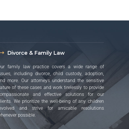
Divorce & Family Law
ur family law practice covers a wide range of
ssues, including divorce, child custody, adoption,
nd more. Our attorneys understand the sensitive
ature of these cases and work tirelessly to provide
ompassionate and effective solutions for our
lients. We prioritize the well-being of any children
nvolved and strive for amicable resolutions
henever possible.