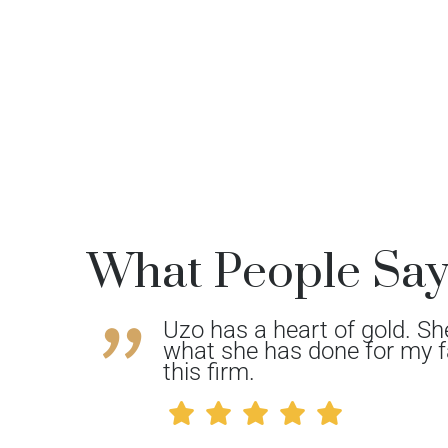
What People Sa
Uzo has a heart of gold. Sh
She’s
what she has done for my f
her
this firm.
 your
.