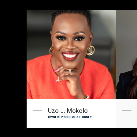
Uzo J. Mokolo
OWNER | PRINCIPAL ATTORNEY