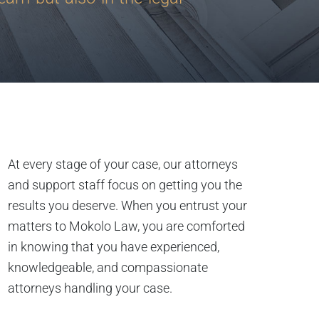
At every stage of your case, our attorneys
and support staff focus on getting you the
results you deserve. When you entrust your
matters to Mokolo Law, you are comforted
in knowing that you have experienced,
knowledgeable, and compassionate
attorneys handling your case.