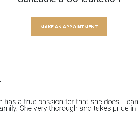
MAKE AN APPOINTMENT
y
e has a true passion for that she does. I ca
amily. She very thorough and takes pride in