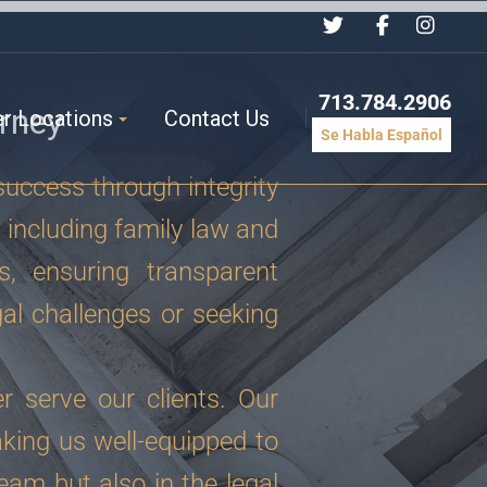
713.784.2906
rney
er Locations
Contact Us
Se Habla Español
success through integrity
 including family law and
s, ensuring transparent
al challenges or seeking
r serve our clients. Our
king us well-equipped to
eam but also in the legal