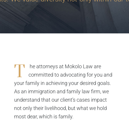
T
he attorneys at Mokolo Law are
committed to advocating for you and
your family in achieving your desired goals.
As an immigration and family law firm, we
understand that our client’s cases impact
not only their livelihood, but what we hold
most dear, which is family.