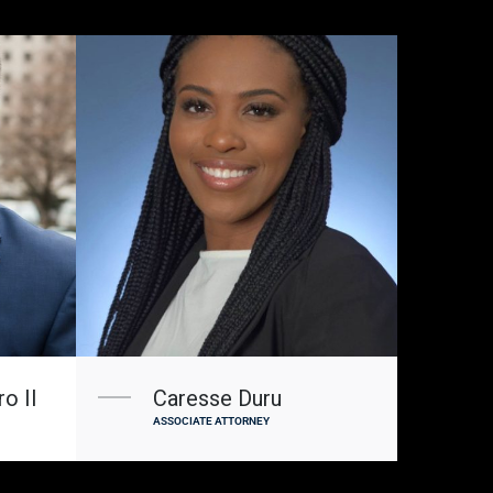
o II
Caresse Duru
ASSOCIATE ATTORNEY