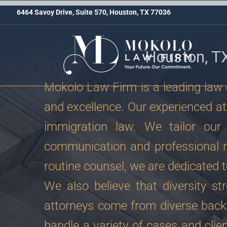
6464 Savoy Drive, Suite 570, Houston, TX 77036
Houston, T
Mokolo Law Firm is a leading law o
and excellence. Our experienced att
immigration law. We tailor our 
communication and professional r
routine counsel, we are dedicated t
We also believe that diversity st
attorneys come from diverse back
handle a variety of cases and clien