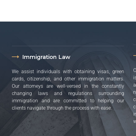
Immigration Law
O
We assist individuals with obtaining visas, green
i
cards, citizenship, and other immigration matters.
a
Our attorneys are well-versed in the constantly
n
changing laws and regulations surrounding
c
immigration and are committed to helping our
c
clients navigate through the process with ease.
i
w