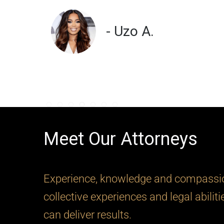
- Uzo A.
Meet Our Attorneys
Experience, knowledge and compassion
collective experiences and legal abilit
can deliver results.