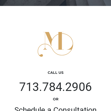
CALL US
713.784.2906
OR
Schedule a Consultation