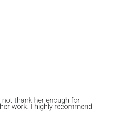
n not thank her enough for
I me
 her work. I highly recommend
comp
from
and 
expl
We a