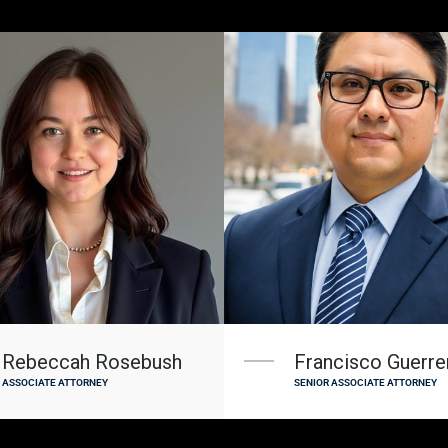
Rebeccah Rosebush
Francisco Guerrer
ASSOCIATE ATTORNEY
SENIOR ASSOCIATE ATTORNEY