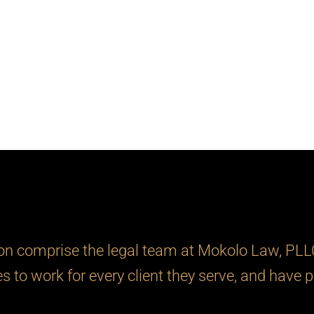
 comprise the legal team at Mokolo Law, PLLC.
ies to work for every client they serve, and have