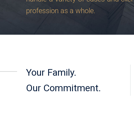
profession as a whole.
Your Family.
Our Commitment.