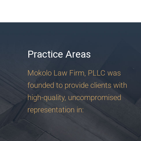
Practice Areas
Mokolo Law Firm, PLLC was
founded to provide clients with
high-quality, uncompromised
representation in: