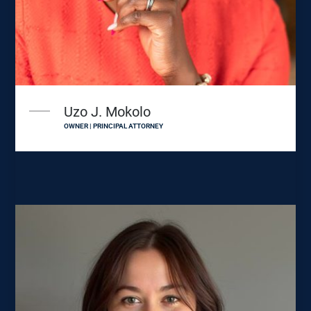
Uzo J. Mokolo
OWNER | PRINCIPAL ATTORNEY