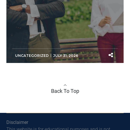
UNCATEGORIZED
JULY 31, 2026
Back To Top
Disclaimer
This website is for educational purposes and is not