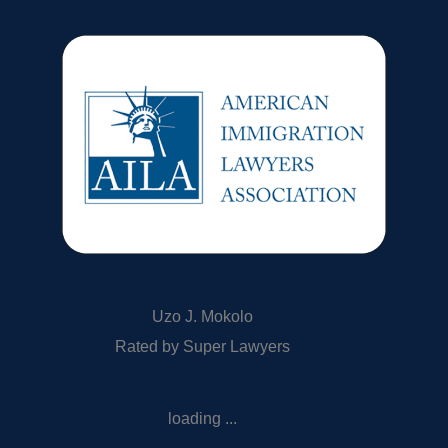
Uzo J. Mokolo
Rated by Super Lawyers
loading ...