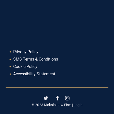
Privacy Policy
SMS Terms & Conditions
Cookie Policy
Accessibility Statement
© 2023 Mokolo Law Firm |
Login