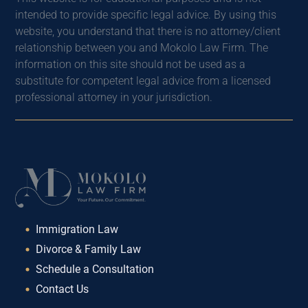
intended to provide specific legal advice. By using this
website, you understand that there is no attorney/client
relationship between you and Mokolo Law Firm. The
information on this site should not be used as a
substitute for competent legal advice from a licensed
professional attorney in your jurisdiction.
Immigration Law
Divorce & Family Law
Schedule a Consultation
Contact Us