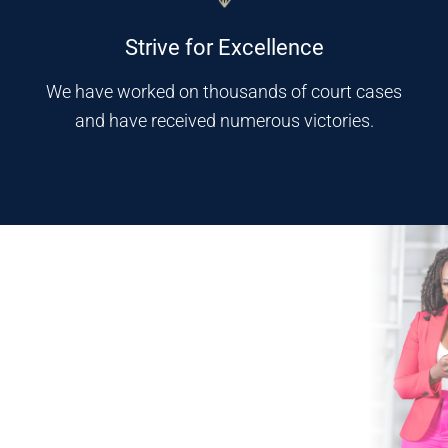
Strive for Excellence
We have worked on thousands of court cases
and have received numerous victories.
Why Mokolo Law?
Experience, knowledge, and compassion drive the legal team at
Mokolo Law Firm. Our attorneys put their legal abilities to the test
for every client they serve, and have proven time and time again
that they can deliver outstanding results.