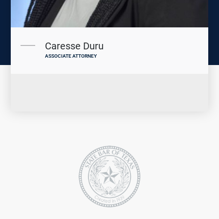
Caresse Duru
ASSOCIATE ATTORNEY