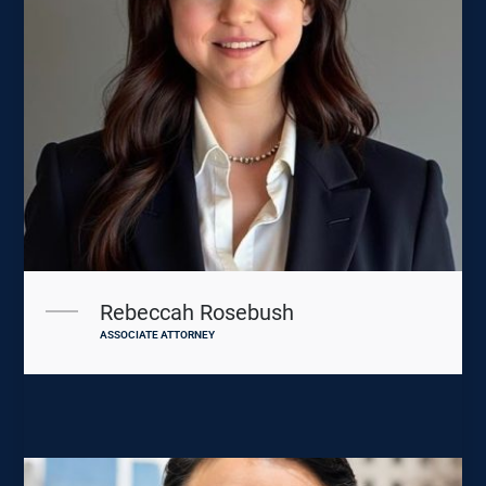
Rebeccah Rosebush
ASSOCIATE ATTORNEY