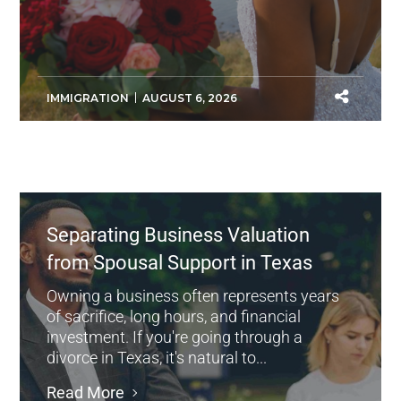
IMMIGRATION
AUGUST 6, 2026
Separating Business Valuation
from Spousal Support in Texas
Owning a business often represents years
of sacrifice, long hours, and financial
investment. If you're going through a
divorce in Texas, it's natural to...
Read More