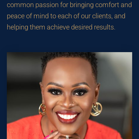
common passion for bringing comfort and
peace of mind to each of our clients, and
helping them achieve desired results.