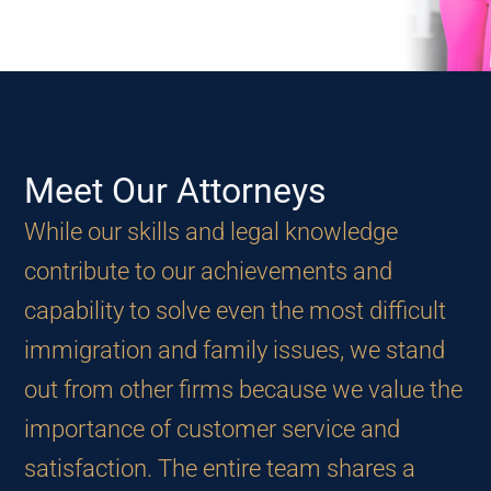
Make an Appointment
Meet Our
Attorneys
While our skills and legal knowledge
contribute to our achievements and
capability to solve even the most difficult
immigration and family issues, we stand
out from other firms because we value the
importance of customer service and
satisfaction. The entire team shares a