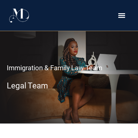
Immigration & Family Law Team
Legal Team