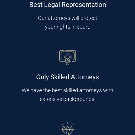
Best Legal Representation
Our attorneys will protect
your rights in court.
Only Skilled Attorneys
We have the best skilled attorneys with
extensive backgrounds.