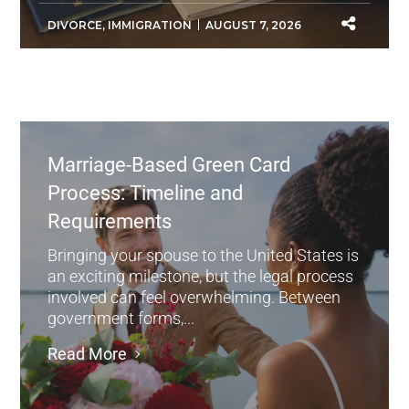
DIVORCE
,
IMMIGRATION
AUGUST 7, 2026
Marriage-Based Green Card
Process: Timeline and
Requirements
Bringing your spouse to the United States is
an exciting milestone, but the legal process
involved can feel overwhelming. Between
government forms,...
Read More