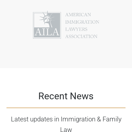
Recent News
Latest updates in Immigration & Family
Law