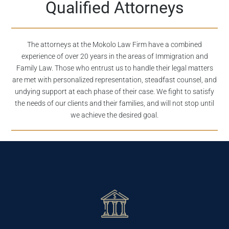
Qualified Attorneys
The attorneys at the Mokolo Law Firm have a combined
experience of over 20 years in the areas of Immigration and
Family Law. Those who entrust us to handle their legal matters
are met with personalized representation, steadfast counsel, and
undying support at each phase of their case. We fight to satisfy
the needs of our clients and their families, and will not stop until
we achieve the desired goal.