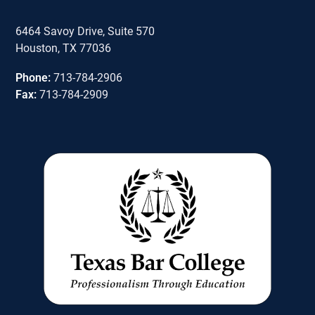
6464 Savoy Drive, Suite 570
Houston, TX 77036
Phone:
713-784-2906
Fax:
713-784-2909