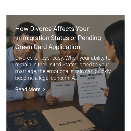
How Divorce Affects Your
Immigration Status or Pending
Green Card Application
Divorce is never easy. When your ability to
remain in the United States is tied to your
marriage, the emotional strain can quickly
become a legal concern. A...
Read More