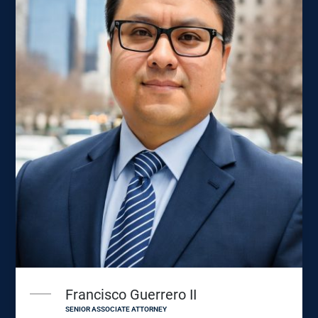
Francisco Guerrero II
SENIOR ASSOCIATE ATTORNEY