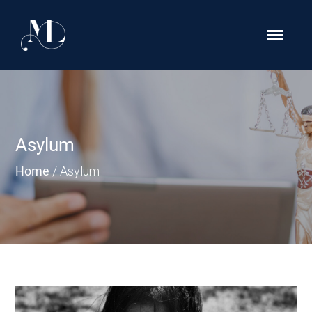
Asylum
Home
/
Asylum