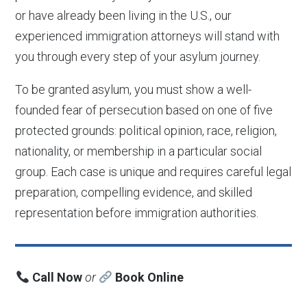
or have already been living in the U.S., our
experienced immigration attorneys will stand with
you through every step of your asylum journey.
To be granted asylum, you must show a well-
founded fear of persecution based on one of five
protected grounds: political opinion, race, religion,
nationality, or membership in a particular social
group. Each case is unique and requires careful legal
preparation, compelling evidence, and skilled
representation before immigration authorities.
Call Now
or
Book Online