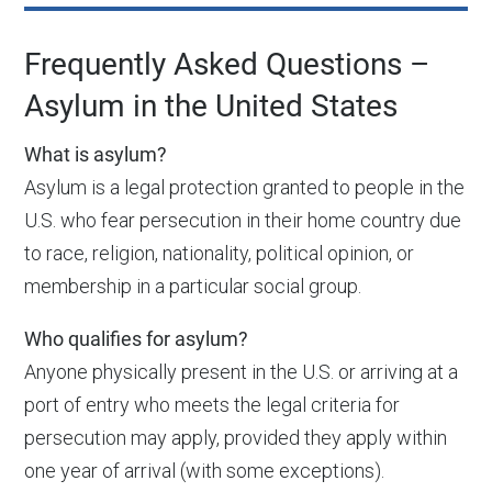
Frequently Asked Questions –
Asylum in the United States
What is asylum?
Asylum is a legal protection granted to people in the
U.S. who fear persecution in their home country due
to race, religion, nationality, political opinion, or
membership in a particular social group.
Who qualifies for asylum?
Anyone physically present in the U.S. or arriving at a
port of entry who meets the legal criteria for
persecution may apply, provided they apply within
one year of arrival (with some exceptions).