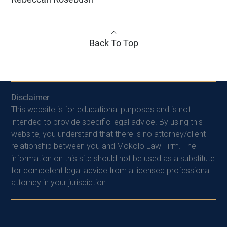
Back To Top
Disclaimer
This website is for educational purposes and is not
intended to provide specific legal advice. By using this
website, you understand that there is no attorney/client
relationship between you and Mokolo Law Firm. The
information on this site should not be used as a substitute
for competent legal advice from a licensed professional
attorney in your jurisdiction.