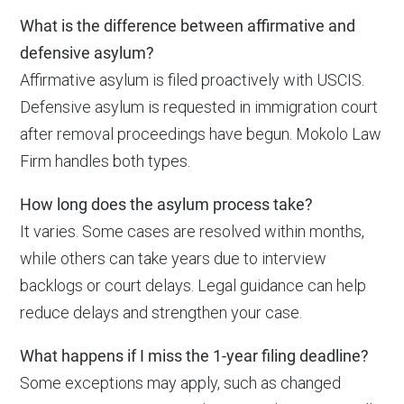
What is the difference between affirmative and
defensive asylum?
Affirmative asylum is filed proactively with USCIS.
Defensive asylum is requested in immigration court
after removal proceedings have begun. Mokolo Law
Firm handles both types.
How long does the asylum process take?
It varies. Some cases are resolved within months,
while others can take years due to interview
backlogs or court delays. Legal guidance can help
reduce delays and strengthen your case.
What happens if I miss the 1-year filing deadline?
Some exceptions may apply, such as changed