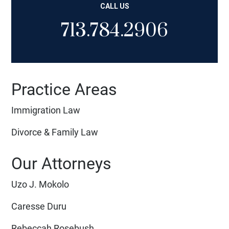
CALL US
713.784.2906
Practice Areas
Immigration Law
Divorce & Family Law
Our Attorneys
Uzo J. Mokolo
Caresse Duru
Rebeccah Rosebush