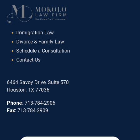
Immigration Law
Divorce & Family Law
Schedule a Consultation
Contact Us
6464 Savoy Drive, Suite 570
Houston, TX 77036
Phone:
713-784-2906
Fax:
713-784-2909