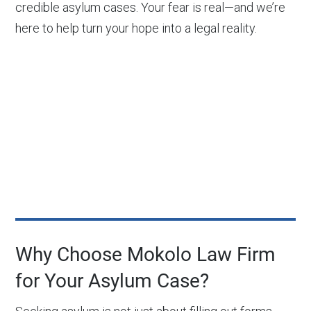
credible asylum cases. Your fear is real—and we’re
here to help turn your hope into a legal reality.
Why Choose Mokolo Law Firm
for Your Asylum Case?