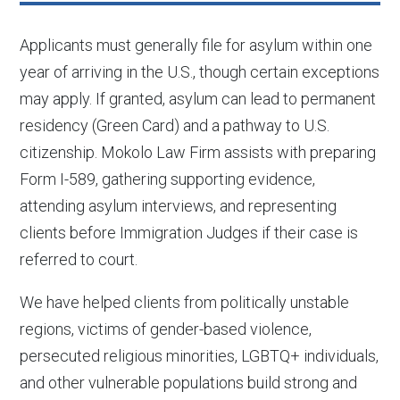
Applicants must generally file for asylum within one
year of arriving in the U.S., though certain exceptions
may apply. If granted, asylum can lead to permanent
residency (Green Card) and a pathway to U.S.
citizenship. Mokolo Law Firm assists with preparing
Form I-589, gathering supporting evidence,
attending asylum interviews, and representing
clients before Immigration Judges if their case is
referred to court.
We have helped clients from politically unstable
regions, victims of gender-based violence,
persecuted religious minorities, LGBTQ+ individuals,
and other vulnerable populations build strong and