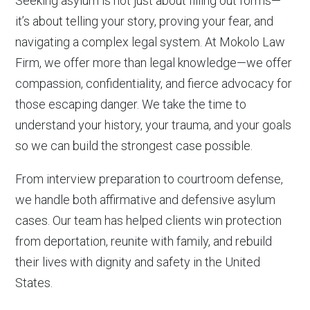
Seeking asylum is not just about filling out forms—
it’s about telling your story, proving your fear, and
navigating a complex legal system. At Mokolo Law
Firm, we offer more than legal knowledge—we offer
compassion, confidentiality, and fierce advocacy for
those escaping danger. We take the time to
understand your history, your trauma, and your goals
so we can build the strongest case possible.
From interview preparation to courtroom defense,
we handle both affirmative and defensive asylum
cases. Our team has helped clients win protection
from deportation, reunite with family, and rebuild
their lives with dignity and safety in the United
States.