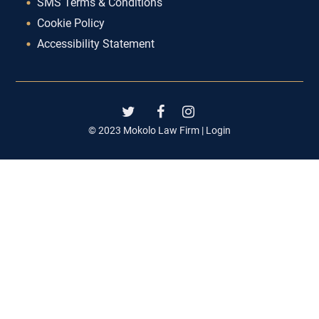
SMS Terms & Conditions
Cookie Policy
Accessibility Statement
© 2023 Mokolo Law Firm |
Login