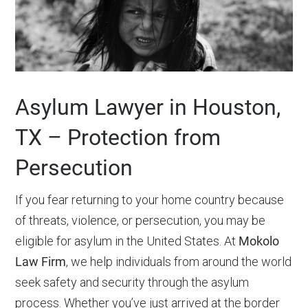
Asylum Lawyer in Houston,
TX – Protection from
Persecution
If you fear returning to your home country because
of threats, violence, or persecution, you may be
eligible for asylum in the United States. At
Mokolo
Law Firm
, we help individuals from around the world
seek safety and security through the asylum
process. Whether you’ve just arrived at the border