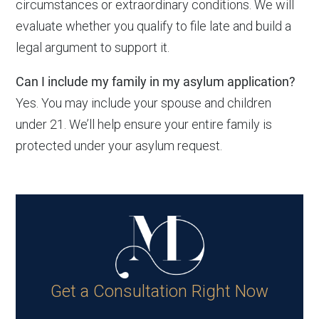
circumstances or extraordinary conditions. We will
evaluate whether you qualify to file late and build a
legal argument to support it.
Can I include my family in my asylum application?
Yes. You may include your spouse and children
under 21. We’ll help ensure your entire family is
protected under your asylum request.
Get a Consultation Right Now