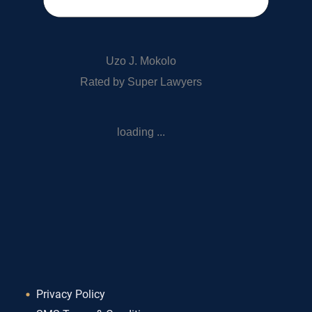
Uzo J. Mokolo
Rated by Super Lawyers
loading ...
Privacy Policy