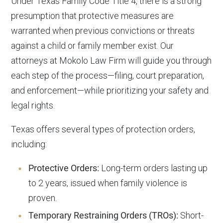
Under Texas Family Code Title 4, there is a strong
presumption that protective measures are
warranted when previous convictions or threats
against a child or family member exist. Our
attorneys at Mokolo Law Firm will guide you through
each step of the process—filing, court preparation,
and enforcement—while prioritizing your safety and
legal rights.
Texas offers several types of protection orders,
including:
Protective Orders:
Long-term orders lasting up
to 2 years, issued when family violence is
proven.
Temporary Restraining Orders (TROs):
Short-