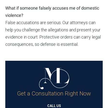
What if someone falsely accuses me of domestic
violence?
False accusations are serious. Our attorneys can
help you challenge the allegations and present your
evidence in court. Protective orders can carry legal
consequences, so defense is essential.
Get a Consultation Right Now
CALL US