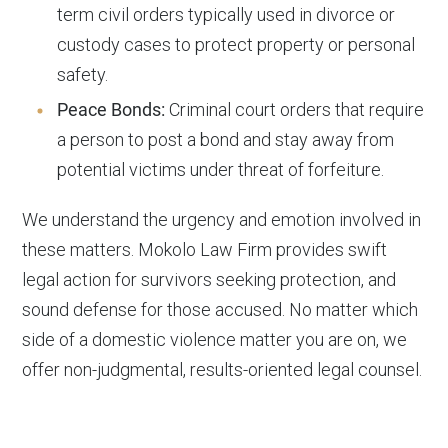
term civil orders typically used in divorce or
custody cases to protect property or personal
safety.
Peace Bonds:
Criminal court orders that require
a person to post a bond and stay away from
potential victims under threat of forfeiture.
We understand the urgency and emotion involved in
these matters. Mokolo Law Firm provides swift
legal action for survivors seeking protection, and
sound defense for those accused. No matter which
side of a domestic violence matter you are on, we
offer non-judgmental, results-oriented legal counsel.