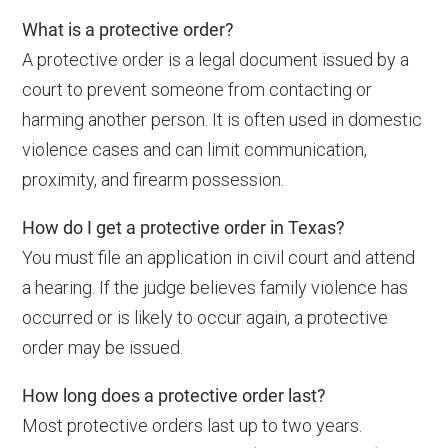
What is a protective order?
A protective order is a legal document issued by a
court to prevent someone from contacting or
harming another person. It is often used in domestic
violence cases and can limit communication,
proximity, and firearm possession.
How do I get a protective order in Texas?
You must file an application in civil court and attend
a hearing. If the judge believes family violence has
occurred or is likely to occur again, a protective
order may be issued.
How long does a protective order last?
Most protective orders last up to two years.