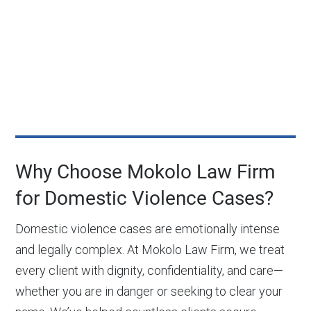
Why Choose Mokolo Law Firm
for Domestic Violence Cases?
Domestic violence cases are emotionally intense
and legally complex. At Mokolo Law Firm, we treat
every client with dignity, confidentiality, and care—
whether you are in danger or seeking to clear your