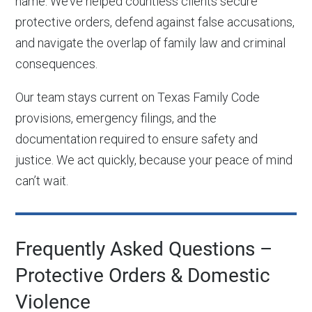
name. We’ve helped countless clients secure
protective orders, defend against false accusations,
and navigate the overlap of family law and criminal
consequences.
Our team stays current on Texas Family Code
provisions, emergency filings, and the
documentation required to ensure safety and
justice. We act quickly, because your peace of mind
can’t wait.
Frequently Asked Questions –
Protective Orders & Domestic
Violence