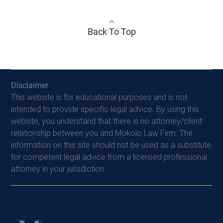
Back To Top
Disclaimer
This website is for educational purposes and is not
intended to provide specific legal advice. By using this
website, you understand that there is no attorney/client
relationship between you and Mokolo Law Firm. The
information on this site should not be used as a substitute
for competent legal advice from a licensed professional
attorney in your jurisdiction.