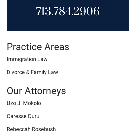
713.784.2906
Practice Areas
Immigration Law
Divorce & Family Law
Our Attorneys
Uzo J. Mokolo
Caresse Duru
Rebeccah Rosebush