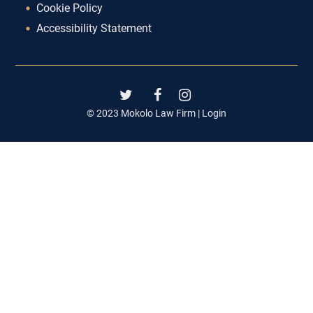
Cookie Policy
Accessibility Statement
© 2023 Mokolo Law Firm |
Login