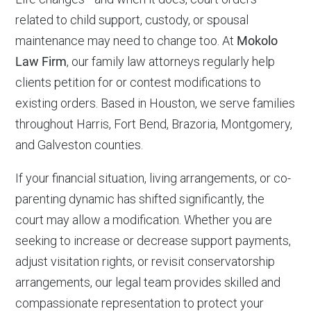
related to child support, custody, or spousal
maintenance may need to change too. At
Mokolo
Law Firm
, our family law attorneys regularly help
clients petition for or contest modifications to
existing orders. Based in Houston, we serve families
throughout Harris, Fort Bend, Brazoria, Montgomery,
and Galveston counties.
If your financial situation, living arrangements, or co-
parenting dynamic has shifted significantly, the
court may allow a modification. Whether you are
seeking to increase or decrease support payments,
adjust visitation rights, or revisit conservatorship
arrangements, our legal team provides skilled and
compassionate representation to protect your