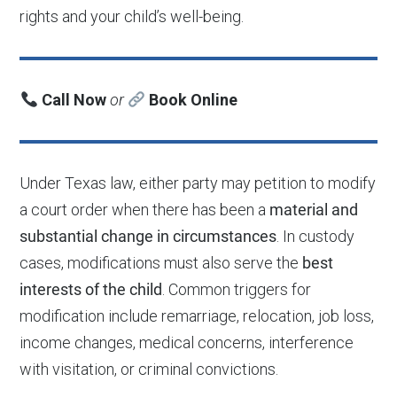
rights and your child’s well-being.
Call Now
or
Book Online
Under Texas law, either party may petition to modify
a court order when there has been a
material and
substantial change in circumstances
. In custody
cases, modifications must also serve the
best
interests of the child
. Common triggers for
modification include remarriage, relocation, job loss,
income changes, medical concerns, interference
with visitation, or criminal convictions.