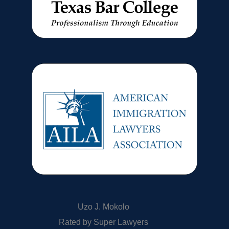
Uzo J. Mokolo
Rated by Super Lawyers