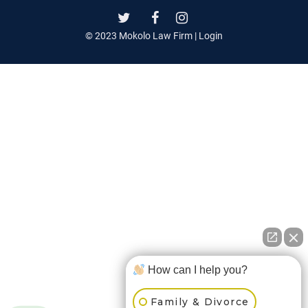
© 2023 Mokolo Law Firm |
Login
How can I help you?
Family & Divorce