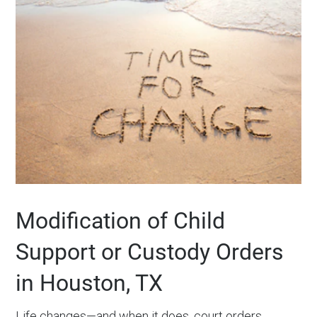
Modification of Child
Support or Custody Orders
in Houston, TX
Life changes—and when it does, court orders