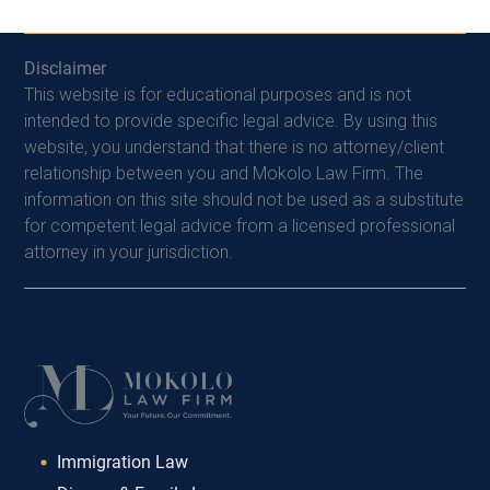
Disclaimer
This website is for educational purposes and is not
intended to provide specific legal advice. By using this
website, you understand that there is no attorney/client
relationship between you and Mokolo Law Firm. The
information on this site should not be used as a substitute
for competent legal advice from a licensed professional
attorney in your jurisdiction.
Immigration Law