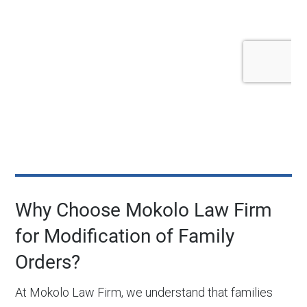
Why Choose Mokolo Law Firm
for Modification of Family
Orders?
At Mokolo Law Firm, we understand that families