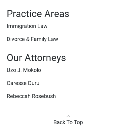
Practice Areas
Immigration Law
Divorce & Family Law
Our Attorneys
Uzo J. Mokolo
Caresse Duru
Rebeccah Rosebush
Back To Top