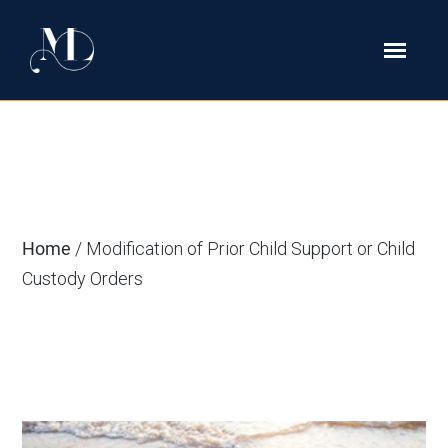
Modification of Prior Child Support
or Child Custody Orders
Home
/
Modification of Prior Child Support or Child
Custody Orders