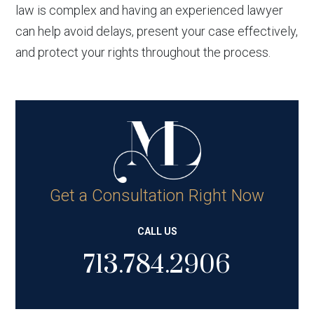
law is complex and having an experienced lawyer
can help avoid delays, present your case effectively,
and protect your rights throughout the process.
Get a Consultation Right Now
CALL US
713.784.2906