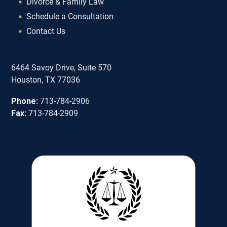
Divorce & Family Law
Schedule a Consultation
Contact Us
6464 Savoy Drive, Suite 570
Houston, TX 77036
Phone:
713-784-2906
Fax:
713-784-2909