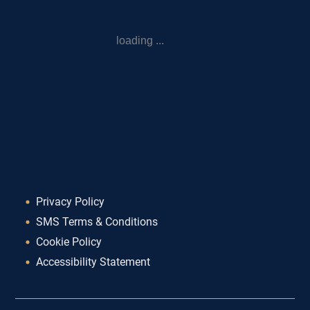
loading ...
Privacy Policy
SMS Terms & Conditions
Cookie Policy
Accessibility Statement