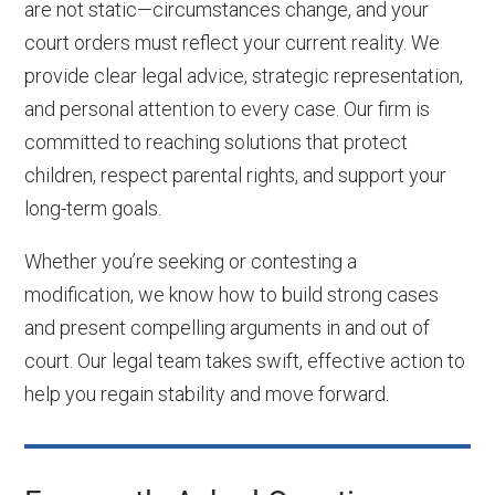
are not static—circumstances change, and your
court orders must reflect your current reality. We
provide clear legal advice, strategic representation,
and personal attention to every case. Our firm is
committed to reaching solutions that protect
children, respect parental rights, and support your
long-term goals.
Whether you’re seeking or contesting a
modification, we know how to build strong cases
and present compelling arguments in and out of
court. Our legal team takes swift, effective action to
help you regain stability and move forward.