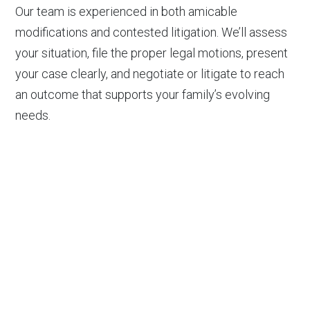
Our team is experienced in both amicable
modifications and contested litigation. We’ll assess
your situation, file the proper legal motions, present
your case clearly, and negotiate or litigate to reach
an outcome that supports your family’s evolving
needs.