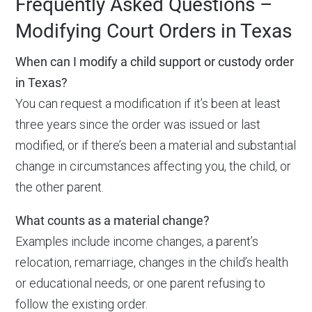
Frequently Asked Questions –
Modifying Court Orders in Texas
When can I modify a child support or custody order
in Texas?
You can request a modification if it’s been at least
three years since the order was issued or last
modified, or if there’s been a material and substantial
change in circumstances affecting you, the child, or
the other parent.
What counts as a material change?
Examples include income changes, a parent’s
relocation, remarriage, changes in the child’s health
or educational needs, or one parent refusing to
follow the existing order.