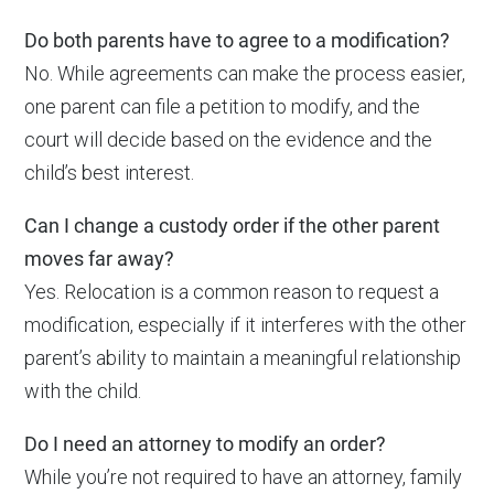
Do both parents have to agree to a modification?
No. While agreements can make the process easier,
one parent can file a petition to modify, and the
court will decide based on the evidence and the
child’s best interest.
Can I change a custody order if the other parent
moves far away?
Yes. Relocation is a common reason to request a
modification, especially if it interferes with the other
parent’s ability to maintain a meaningful relationship
with the child.
Do I need an attorney to modify an order?
While you’re not required to have an attorney, family