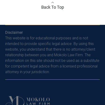
Back To Top
Disclaimer
This website is for educational purposes and is not
intended to provide specific legal advice. By using this
website, you understand that there is no attorney/client
relationship between you and Mokolo Law Firm. The
information on this site should not be used as a substitute
for competent legal advice from a licensed professional
attorney in your jurisdiction.