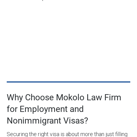
Why Choose Mokolo Law Firm
for Employment and
Nonimmigrant Visas?
Securing the right visa is about more than just filling