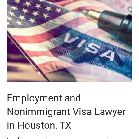
Employment and
Nonimmigrant Visa Lawyer
in Houston, TX