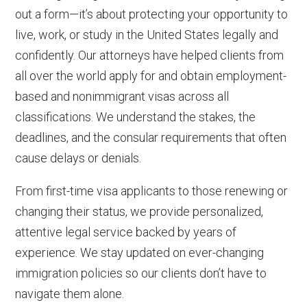
out a form—it’s about protecting your opportunity to
live, work, or study in the United States legally and
confidently. Our attorneys have helped clients from
all over the world apply for and obtain employment-
based and nonimmigrant visas across all
classifications. We understand the stakes, the
deadlines, and the consular requirements that often
cause delays or denials.
From first-time visa applicants to those renewing or
changing their status, we provide personalized,
attentive legal service backed by years of
experience. We stay updated on ever-changing
immigration policies so our clients don’t have to
navigate them alone.