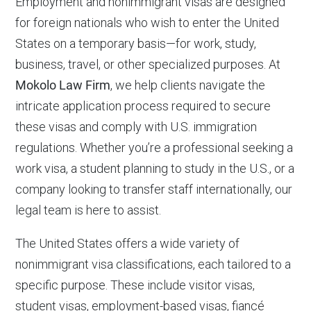
Employment and nonimmigrant visas are designed
for foreign nationals who wish to enter the United
States on a temporary basis—for work, study,
business, travel, or other specialized purposes. At
Mokolo Law Firm
, we help clients navigate the
intricate application process required to secure
these visas and comply with U.S. immigration
regulations. Whether you’re a professional seeking a
work visa, a student planning to study in the U.S., or a
company looking to transfer staff internationally, our
legal team is here to assist.
The United States offers a wide variety of
nonimmigrant visa classifications, each tailored to a
specific purpose. These include visitor visas,
student visas, employment-based visas, fiancé