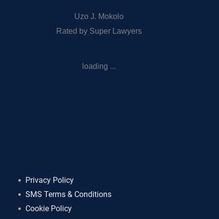
Uzo J. Mokolo
Rated by Super Lawyers
loading ...
Privacy Policy
SMS Terms & Conditions
Cookie Policy