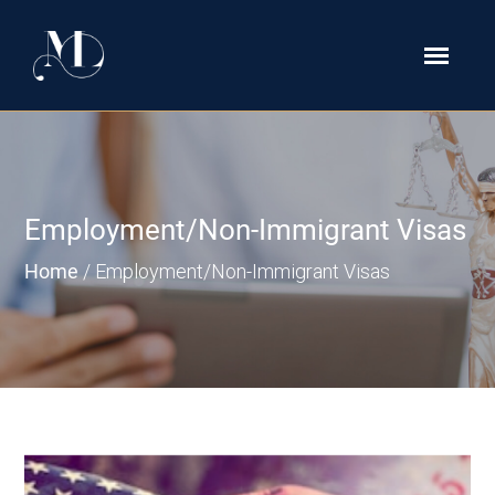
Employment/Non-Immigrant Visas
Home
/
Employment/Non-Immigrant Visas