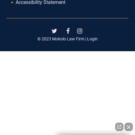
Accessibility Statement
© 2023 Mokolo Law Firm |
Login