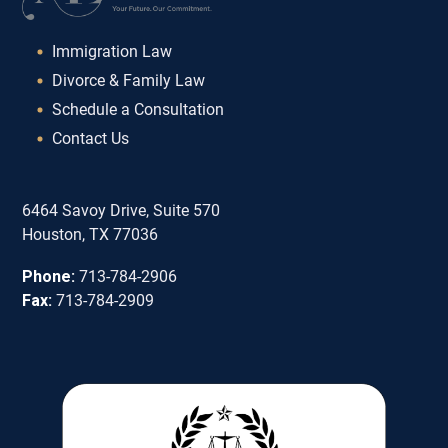
Immigration Law
Divorce & Family Law
Schedule a Consultation
Contact Us
6464 Savoy Drive, Suite 570
Houston, TX 77036
Phone:
713-784-2906
Fax:
713-784-2909