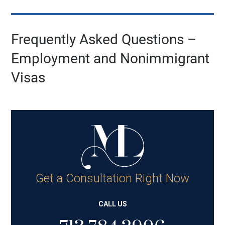
Frequently Asked Questions –
Employment and Nonimmigrant
Visas
Get a Consultation Right Now
CALL US