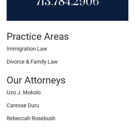
713.784.2906
Practice Areas
Immigration Law
Divorce & Family Law
Our Attorneys
Uzo J. Mokolo
Caresse Duru
Rebeccah Rosebush