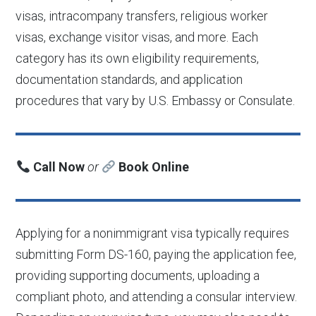
visas, intracompany transfers, religious worker
visas, exchange visitor visas, and more. Each
category has its own eligibility requirements,
documentation standards, and application
procedures that vary by U.S. Embassy or Consulate.
Call Now
or
Book Online
Applying for a nonimmigrant visa typically requires
submitting Form DS-160, paying the application fee,
providing supporting documents, uploading a
compliant photo, and attending a consular interview.