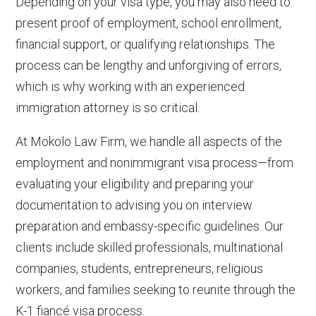
Depending on your visa type, you may also need to
present proof of employment, school enrollment,
financial support, or qualifying relationships. The
process can be lengthy and unforgiving of errors,
which is why working with an experienced
immigration attorney is so critical.
At Mokolo Law Firm, we handle all aspects of the
employment and nonimmigrant visa process—from
evaluating your eligibility and preparing your
documentation to advising you on interview
preparation and embassy-specific guidelines. Our
clients include skilled professionals, multinational
companies, students, entrepreneurs, religious
workers, and families seeking to reunite through the
K-1 fiancé visa process.