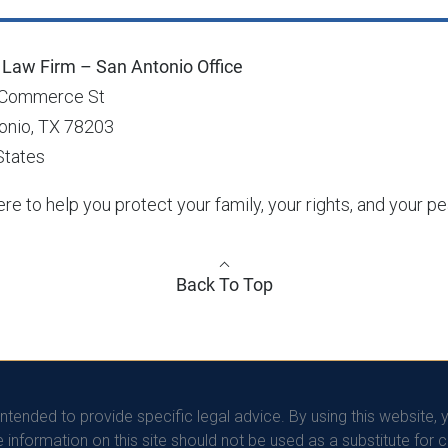
Law Firm – San Antonio Office
 Commerce St
onio, TX 78203
States
re to help you protect your family, your rights, and your p
Back To Top
intended to provide specific legal advice. By using this website, 
information on this site should not be used as a substitute for 