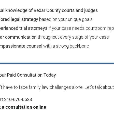
al knowledge of Bexar County courts and judges
lored legal strategy
based on your unique goals
erienced trial attorneys
if your case needs courtroom rep
ear communication
throughout every stage of your case
mpassionate counsel
with a strong backbone
ur Paid Consultation Today
t have to face family law challenges alone. Let’s talk about
 at 210-670-6623
 a consultation online