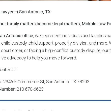
Lawyer in San Antonio, TX
ur family matters become legal matters, Mokolo Law Fir
an Antonio office
, we represent individuals and families n
 child custody, child support, property division, and more. 
g court order, or facing a high-conflict custody dispute, 
ive advocacy to help you move forward.
cated at:
s:
2346 E Commerce St, San Antonio, TX 78203
Number:
210 670-6623