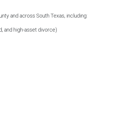
unty and across South Texas, including:
, and high-asset divorce)