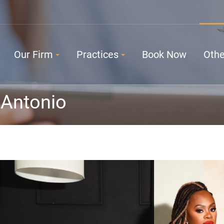
Our Firm
Practices
Book Now
Othe
 Antonio