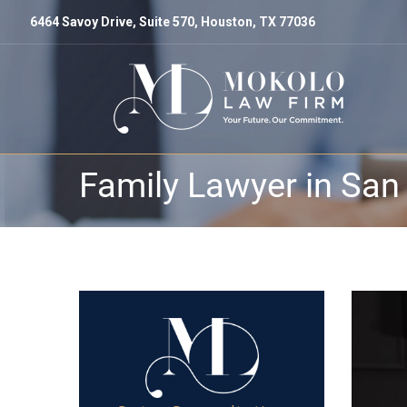
6464 Savoy Drive, Suite 570, Houston, TX 77036
Family Lawyer in San