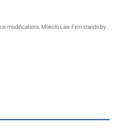
orce modifications, Mokolo Law Firm stands by