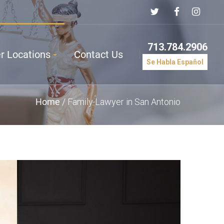
713.784.2906
r Locations
Contact Us
Se Habla Español
Home
/
Family Lawyer in San Antonio