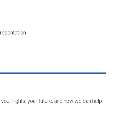
resentation
 your rights, your future, and how we can help.