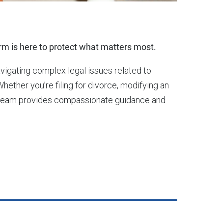
m is here to protect what matters most.
avigating complex legal issues related to
Whether you’re filing for divorce, modifying an
our team provides compassionate guidance and