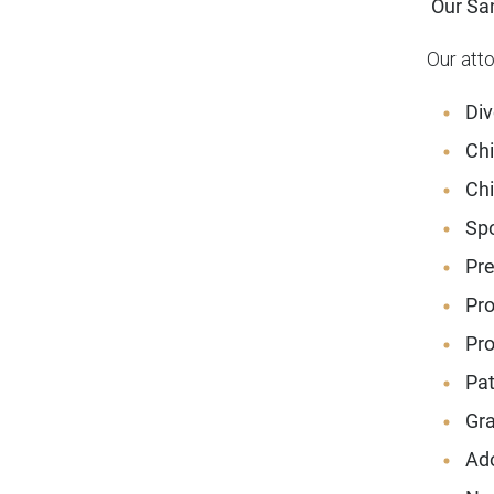
Our San
Our att
Div
Chi
Chi
Spo
Pre
Pro
Pro
Pat
Gra
Ado