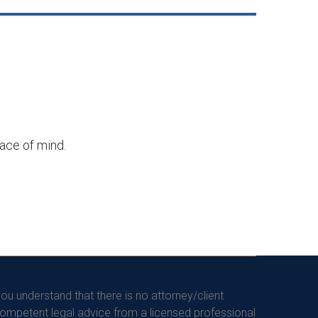
eace of mind.
you understand that there is no attorney/client
competent legal advice from a licensed professional