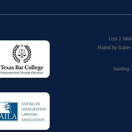
Uzo J. Mok
Rated by Super
loading ..