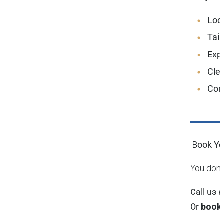
Loc
Tai
Exp
Cl
Co
Book Yo
You don’
Call us
Or
book