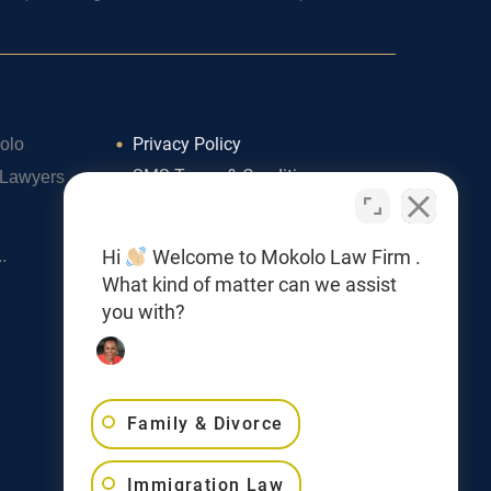
Privacy Policy
olo
SMS Terms & Conditions
 Lawyers
Cookie Policy
Accessibility Statement
Hi
Welcome to Mokolo Law Firm .
.
What kind of matter can we assist
you with?
Family & Divorce
Immigration Law