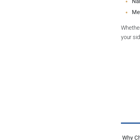
Na
Me
Whether
your sid
Why Ch