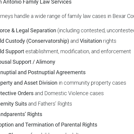
 Antonio Family Law Services
orneys handle a wide range of family law cases in Bexar Co
orce & Legal Separation
(including contested, uncontested
ld Custody (Conservatorship)
and
Visitation
rights
ld Support
establishment, modification, and enforcement
usal Support / Alimony
nuptial and Postnuptial Agreements
perty and Asset Division
in community property cases
tective Orders
and Domestic Violence cases
ernity Suits
and Fathers’ Rights
ndparents’ Rights
ption and Termination of Parental Rights