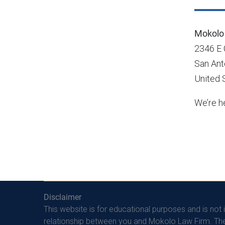
Mokolo 
2346 E
San Ant
United 
We’re he
Disclaimer
This website is for educational purposes and is not 
relationship between you and Mokolo Law Firm. The 