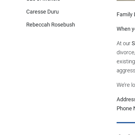
Caresse Duru
Family 
Rebeccah Rosebush
When yo
At our
S
divorce,
existin
aggress
We’re lo
Addres
Phone 