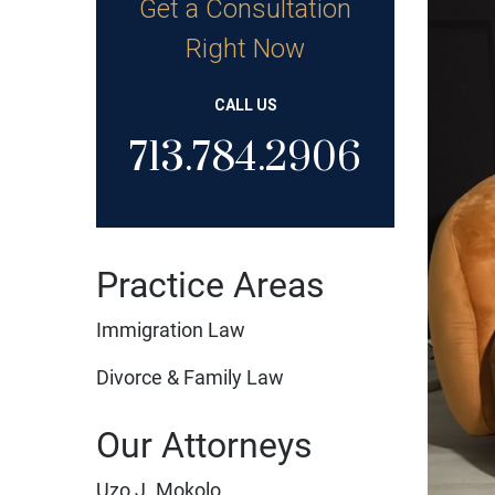
Get a Consultation
Right Now
CALL US
713.784.2906
Practice Areas
Immigration Law
Divorce & Family Law
Our Attorneys
Uzo J. Mokolo