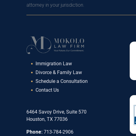
attorney in your jurisdiction.
Immigration Law
Divorce & Family Law
Schedule a Consultation
Contact Us
6464 Savoy Drive, Suite 570
Houston, TX 77036
Phone:
713-784-2906