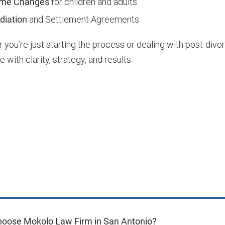
me Changes
for children and adults
diation
and Settlement Agreements
 you’re just starting the process or dealing with post-div
e with clarity, strategy, and results.
oose Mokolo Law Firm in San Antonio?