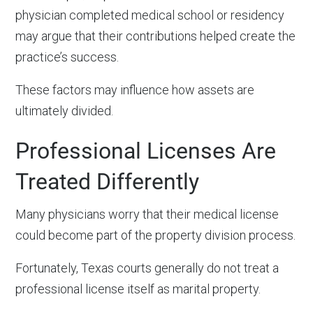
physician completed medical school or residency
may argue that their contributions helped create the
practice’s success.
These factors may influence how assets are
ultimately divided.
Professional Licenses Are
Treated Differently
Many physicians worry that their medical license
could become part of the property division process.
Fortunately, Texas courts generally do not treat a
professional license itself as marital property.