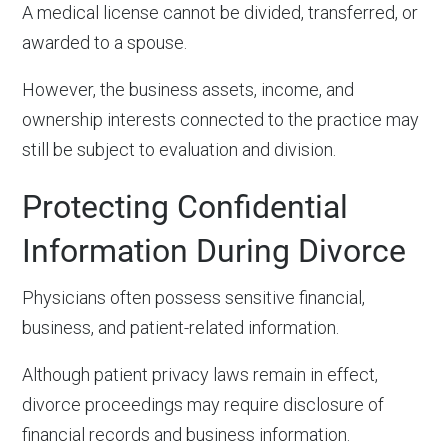
A medical license cannot be divided, transferred, or
awarded to a spouse.
However, the business assets, income, and
ownership interests connected to the practice may
still be subject to evaluation and division.
Protecting Confidential
Information During Divorce
Physicians often possess sensitive financial,
business, and patient-related information.
Although patient privacy laws remain in effect,
divorce proceedings may require disclosure of
financial records and business information.