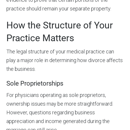
practice should remain your separate property.
How the Structure of Your
Practice Matters
The legal structure of your medical practice can
play a major role in determining how divorce affects
the business.
Sole Proprietorships
For physicians operating as sole proprietors,
ownership issues may be more straightforward.
However, questions regarding business
appreciation and income generated during the
marriage can still arise.