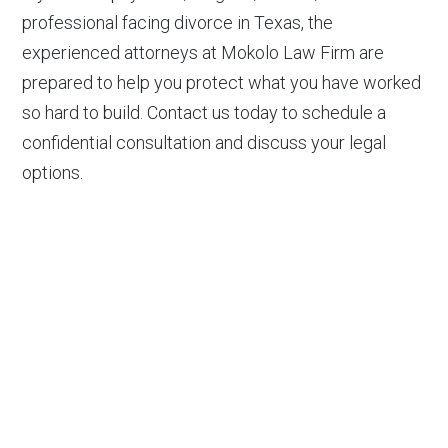
professional facing divorce in Texas, the
experienced attorneys at Mokolo Law Firm are
prepared to help you protect what you have worked
so hard to build. Contact us today to schedule a
confidential consultation and discuss your legal
options.