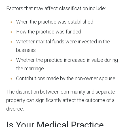
Factors that may affect classification include:
When the practice was established
How the practice was funded
Whether marital funds were invested in the
business
Whether the practice increased in value during
the marriage
Contributions made by the non-owner spouse
The distinction between community and separate
property can significantly affect the outcome of a
divorce.
Is Your Medical Practice