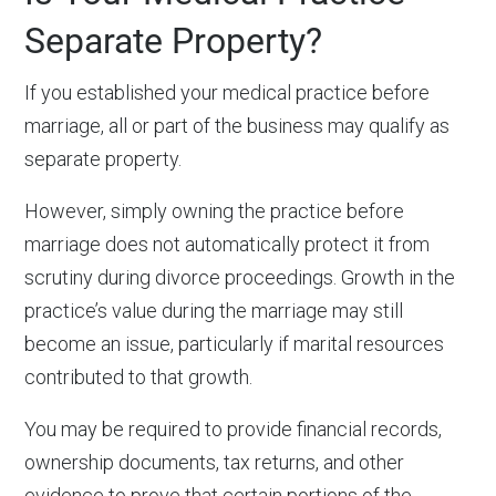
Separate Property?
If you established your medical practice before
marriage, all or part of the business may qualify as
separate property.
However, simply owning the practice before
marriage does not automatically protect it from
scrutiny during divorce proceedings. Growth in the
practice’s value during the marriage may still
become an issue, particularly if marital resources
contributed to that growth.
You may be required to provide financial records,
ownership documents, tax returns, and other
evidence to prove that certain portions of the