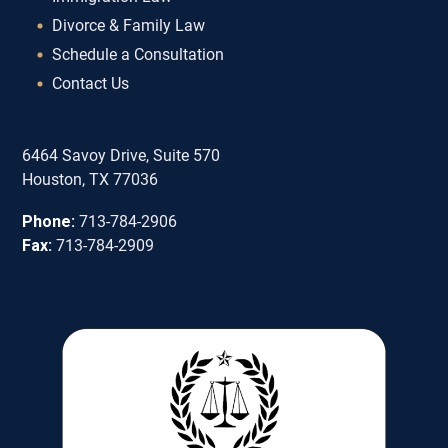
Divorce & Family Law
Schedule a Consultation
Contact Us
6464 Savoy Drive, Suite 570
Houston, TX 77036
Phone:
713-784-2906
Fax:
713-784-2909