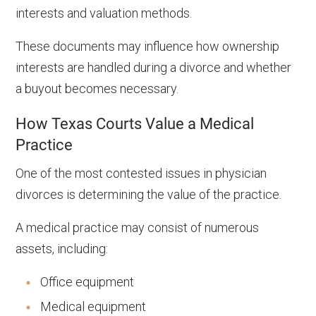
interests and valuation methods.
These documents may influence how ownership
interests are handled during a divorce and whether
a buyout becomes necessary.
How Texas Courts Value a Medical
Practice
One of the most contested issues in physician
divorces is determining the value of the practice.
A medical practice may consist of numerous
assets, including:
Office equipment
Medical equipment