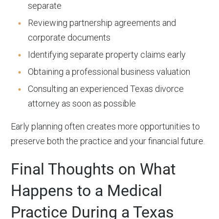
separate
Reviewing partnership agreements and
corporate documents
Identifying separate property claims early
Obtaining a professional business valuation
Consulting an experienced Texas divorce
attorney as soon as possible
Early planning often creates more opportunities to
preserve both the practice and your financial future.
Final Thoughts on What
Happens to a Medical
Practice During a Texas