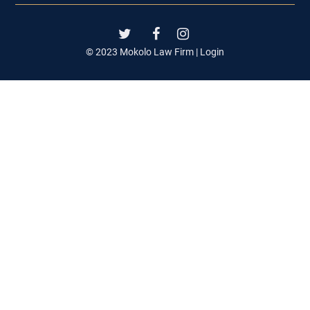
© 2023 Mokolo Law Firm |
Login