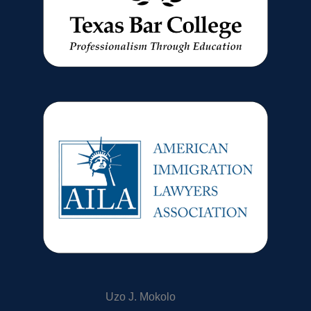
Uzo J. Mokolo