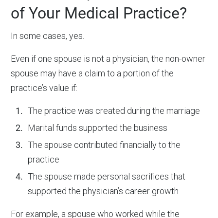
of Your Medical Practice?
In some cases, yes.
Even if one spouse is not a physician, the non-owner
spouse may have a claim to a portion of the
practice’s value if:
The practice was created during the marriage
Marital funds supported the business
The spouse contributed financially to the
practice
The spouse made personal sacrifices that
supported the physician’s career growth
For example, a spouse who worked while the