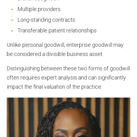
Multiple providers
Long-standing contracts
Transferable patient relationships
Unlike personal goodwill, enterprise goodwill may
be considered a divisible business asset.
Distinguishing between these two forms of goodwill
often requires expert analysis and can significantly
impact the final valuation of the practice.