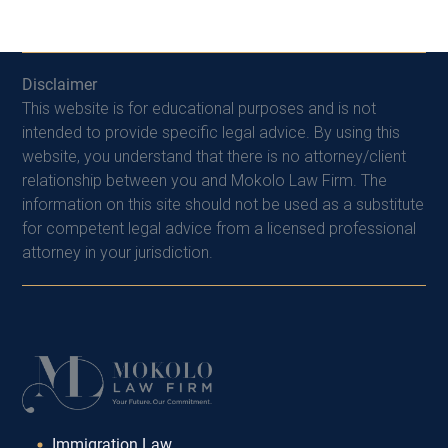
Disclaimer
This website is for educational purposes and is not
intended to provide specific legal advice. By using this
website, you understand that there is no attorney/client
relationship between you and Mokolo Law Firm. The
information on this site should not be used as a substitute
for competent legal advice from a licensed professional
attorney in your jurisdiction.
Immigration Law