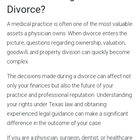
Divorce?
A medical practice is often one of the most valuable
assets a physician owns. When divorce enters the
picture, questions regarding ownership, valuation,
goodwill, and property division can quickly become
complex.
The decisions made during a divorce can affect not
only your finances but also the future of your
practice and professional reputation. Understanding
your rights under Texas law and obtaining
experienced legal guidance can make a significant
difference in the outcome of your case.
If you are a physician, surgeon, dentist, or healthcare