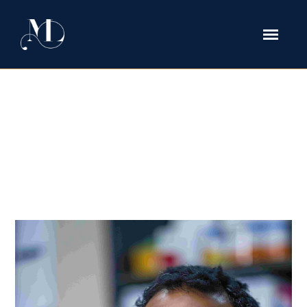
medical license Tag