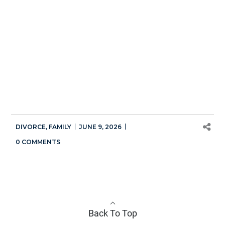
DIVORCE
,
FAMILY
JUNE 9, 2026
0 COMMENTS
Back To Top