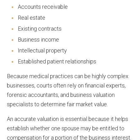
Accounts receivable
Real estate
Existing contracts
Business income
Intellectual property
Established patient relationships
Because medical practices can be highly complex
businesses, courts often rely on financial experts,
forensic accountants, and business valuation
specialists to determine fair market value.
An accurate valuation is essential because it helps
establish whether one spouse may be entitled to
compensation for a portion of the business interest.