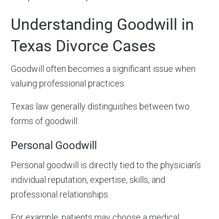
Understanding Goodwill in
Texas Divorce Cases
Goodwill often becomes a significant issue when
valuing professional practices.
Texas law generally distinguishes between two
forms of goodwill:
Personal Goodwill
Personal goodwill is directly tied to the physician’s
individual reputation, expertise, skills, and
professional relationships.
For example, patients may choose a medical