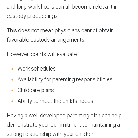
and long work hours can all become relevant in
custody proceedings.
This does not mean physicians cannot obtain
favorable custody arrangements.
However, courts will evaluate:
Work schedules
Availability for parenting responsibilities
Childcare plans
Ability to meet the child’s needs
Having a well-developed parenting plan can help
demonstrate your commitment to maintaining a
strong relationship with your children.