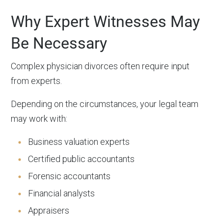
Why Expert Witnesses May
Be Necessary
Complex physician divorces often require input
from experts.
Depending on the circumstances, your legal team
may work with:
Business valuation experts
Certified public accountants
Forensic accountants
Financial analysts
Appraisers