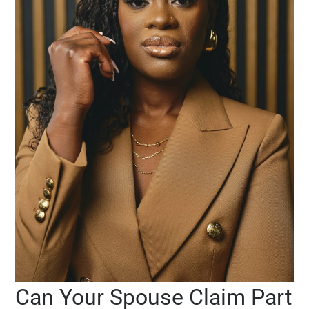
Can Your Spouse Claim Part