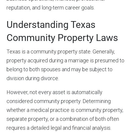
reputation, and long-term career goals.
Understanding Texas
Community Property Laws
Texas is a community property state. Generally,
property acquired during a marriage is presumed to
belong to both spouses and may be subject to
division during divorce.
However, not every asset is automatically
considered community property. Determining
whether a medical practice is community property,
separate property, or a combination of both often
requires a detailed legal and financial analysis.