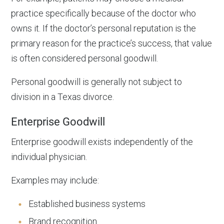
practice specifically because of the doctor who
owns it. If the doctor’s personal reputation is the
primary reason for the practice’s success, that value
is often considered personal goodwill.
Personal goodwill is generally not subject to
division in a Texas divorce.
Enterprise Goodwill
Enterprise goodwill exists independently of the
individual physician.
Examples may include:
Established business systems
Brand recognition