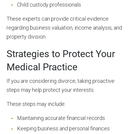
Child custody professionals
These experts can provide critical evidence
regarding business valuation, income analysis, and
property division.
Strategies to Protect Your
Medical Practice
If you are considering divorce, taking proactive
steps may help protect your interests.
These steps may include:
Maintaining accurate financial records
Keeping business and personal finances