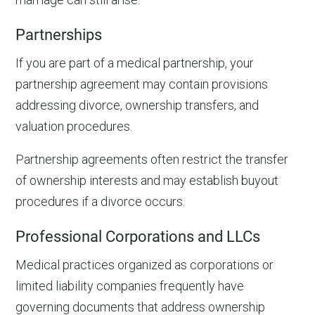
Partnerships
If you are part of a medical partnership, your
partnership agreement may contain provisions
addressing divorce, ownership transfers, and
valuation procedures.
Partnership agreements often restrict the transfer
of ownership interests and may establish buyout
procedures if a divorce occurs.
Professional Corporations and LLCs
Medical practices organized as corporations or
limited liability companies frequently have
governing documents that address ownership