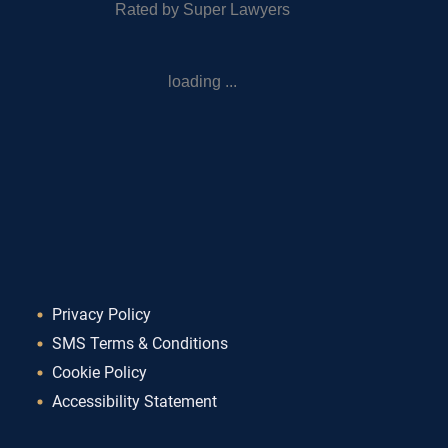
Rated by Super Lawyers
loading ...
Privacy Policy
SMS Terms & Conditions
Cookie Policy
Accessibility Statement