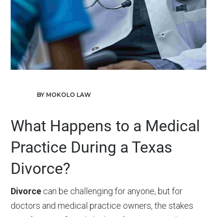
BY MOKOLO LAW
What Happens to a Medical
Practice During a Texas
Divorce?
Divorce
can be challenging for anyone, but for
doctors and medical practice owners, the stakes