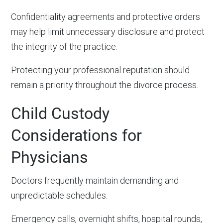
Confidentiality agreements and protective orders
may help limit unnecessary disclosure and protect
the integrity of the practice.
Protecting your professional reputation should
remain a priority throughout the divorce process.
Child Custody
Considerations for
Physicians
Doctors frequently maintain demanding and
unpredictable schedules.
Emergency calls, overnight shifts, hospital rounds,