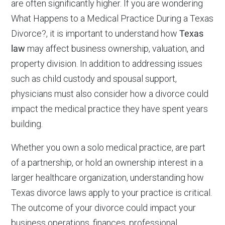
are often significantly higher. If you are wondering
What Happens to a Medical Practice During a Texas
Divorce?, it is important to understand how
Texas
law
may affect business ownership, valuation, and
property division. In addition to addressing issues
such as child custody and spousal support,
physicians must also consider how a divorce could
impact the medical practice they have spent years
building.
Whether you own a solo medical practice, are part
of a partnership, or hold an ownership interest in a
larger healthcare organization, understanding how
Texas divorce laws apply to your practice is critical.
The outcome of your divorce could impact your
business operations, finances, professional