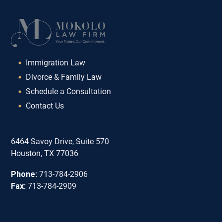
Immigration Law
Divorce & Family Law
Schedule a Consultation
Contact Us
6464 Savoy Drive, Suite 570
Houston, TX 77036
Phone:
713-784-2906
Fax:
713-784-2909