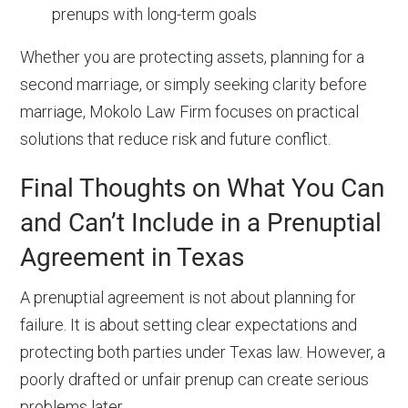
prenups with long-term goals
Whether you are protecting assets, planning for a
second marriage, or simply seeking clarity before
marriage, Mokolo Law Firm focuses on practical
solutions that reduce risk and future conflict.
Final Thoughts on What You Can
and Can’t Include in a Prenuptial
Agreement in Texas
A prenuptial agreement is not about planning for
failure. It is about setting clear expectations and
protecting both parties under Texas law. However, a
poorly drafted or unfair prenup can create serious
problems later.