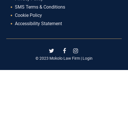
SMS Terms & Conditions
Cookie Policy
Accessibility Statement
© 2023 Mokolo Law Firm |
Login