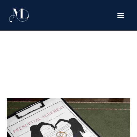
Prenuptial Agreement Tag