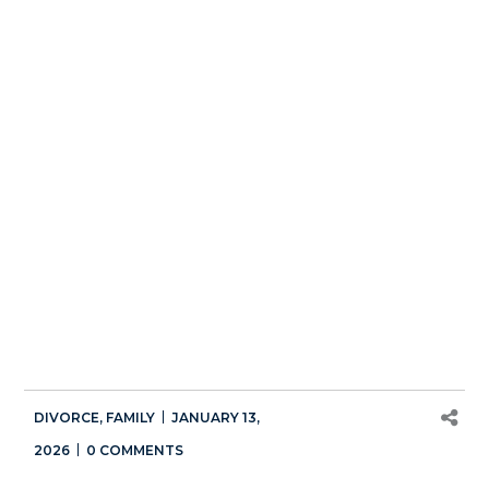
DIVORCE
,
FAMILY
JANUARY 13,
2026
0 COMMENTS