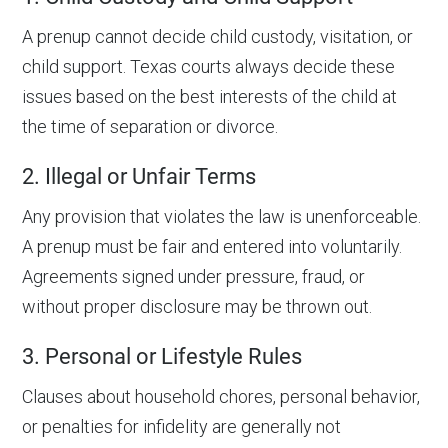
A prenup cannot decide child custody, visitation, or
child support. Texas courts always decide these
issues based on the best interests of the child at
the time of separation or divorce.
2. Illegal or Unfair Terms
Any provision that violates the law is unenforceable.
A prenup must be fair and entered into voluntarily.
Agreements signed under pressure, fraud, or
without proper disclosure may be thrown out.
3. Personal or Lifestyle Rules
Clauses about household chores, personal behavior,
or penalties for infidelity are generally not