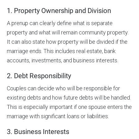
1. Property Ownership and Division
A prenup can clearly define what is separate
property and what will remain community property.
It can also state how property will be divided if the
marriage ends. This includes real estate, bank
accounts, investments, and business interests.
2. Debt Responsibility
Couples can decide who will be responsible for
existing debts and how future debts will be handled.
This is especially important if one spouse enters the
marriage with significant loans or liabilities.
3. Business Interests