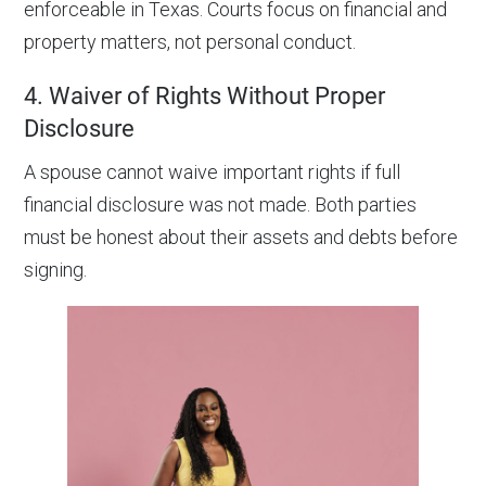
enforceable in Texas. Courts focus on financial and
property matters, not personal conduct.
4. Waiver of Rights Without Proper
Disclosure
A spouse cannot waive important rights if full
financial disclosure was not made. Both parties
must be honest about their assets and debts before
signing.