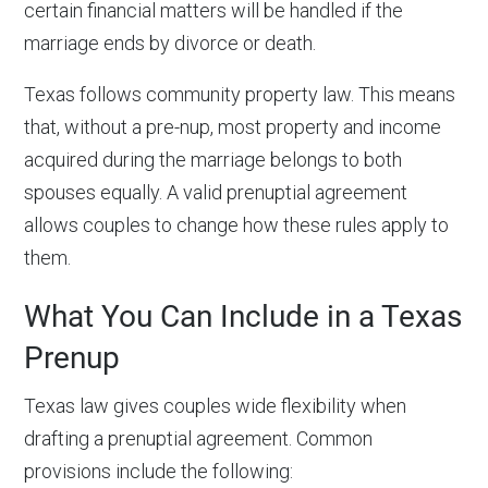
certain financial matters will be handled if the
marriage ends by divorce or death.
Texas follows community property law. This means
that, without a pre-nup, most property and income
acquired during the marriage belongs to both
spouses equally. A valid prenuptial agreement
allows couples to change how these rules apply to
them.
What You Can Include in a Texas
Prenup
Texas law gives couples wide flexibility when
drafting a prenuptial agreement. Common
provisions include the following: