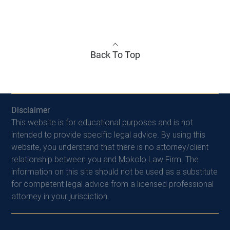
Back To Top
Disclaimer
This website is for educational purposes and is not
intended to provide specific legal advice. By using this
website, you understand that there is no attorney/client
relationship between you and Mokolo Law Firm. The
information on this site should not be used as a substitute
for competent legal advice from a licensed professional
attorney in your jurisdiction.