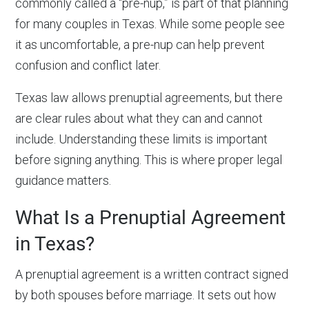
commonly called a “pre-nup,” is part of that planning
for many couples in Texas. While some people see
it as uncomfortable, a pre-nup can help prevent
confusion and conflict later.
Texas law allows prenuptial agreements, but there
are clear rules about what they can and cannot
include. Understanding these limits is important
before signing anything. This is where proper legal
guidance matters.
What Is a
Prenuptial Agreement
in Texas
?
A prenuptial agreement is a written contract signed
by both spouses before marriage. It sets out how