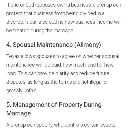
If one or both spouses own a business, a prenup can
protect that business from being divided in a
divorce. It can also outline how business income will
be treated during the marriage.
4. Spousal Maintenance (Alimony)
Texas allows spouses to agree on whether spousal
maintenance will be paid, how much, and for how
long. This can provide clarity and reduce future
disputes, as long as the terms are not illegal or
grossly unfair.
5. Management of Property During
Marriage
A prenup can specify who controls certain assets