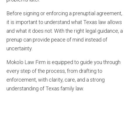
Before signing or enforcing a prenuptial agreement,
it is important to understand what Texas law allows
and what it does not. With the right legal guidance, a
prenup can provide peace of mind instead of
uncertainty.
Mokolo Law Firm is equipped to guide you through
every step of the process, from drafting to
enforcement, with clarity, care, and a strong
understanding of Texas family law.