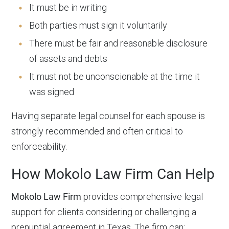
It must be in writing
Both parties must sign it voluntarily
There must be fair and reasonable disclosure
of assets and debts
It must not be unconscionable at the time it
was signed
Having separate legal counsel for each spouse is
strongly recommended and often critical to
enforceability.
How Mokolo Law Firm Can Help
Mokolo Law Firm
provides comprehensive legal
support for clients considering or challenging a
prenuptial agreement in Texas. The firm can: