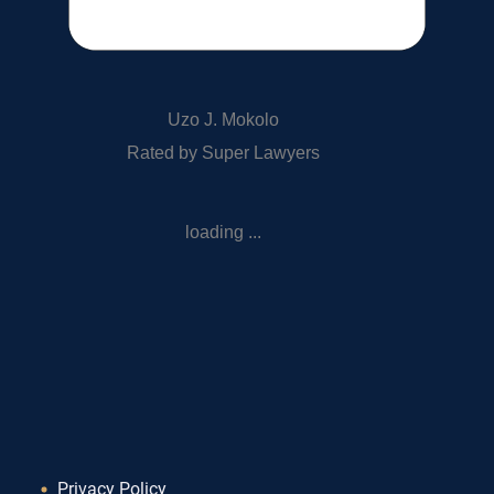
Uzo J. Mokolo
Rated by Super Lawyers
loading ...
Privacy Policy