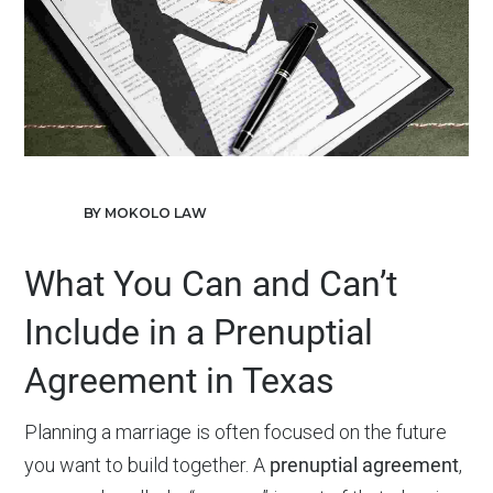
BY MOKOLO LAW
What You Can and Can’t
Include in a Prenuptial
Agreement in Texas
Planning a marriage is often focused on the future
you want to build together. A
prenuptial agreement
,