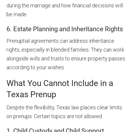
during the marriage and how financial decisions will
be made.
6. Estate Planning and Inheritance Rights
Prenuptial agreements can address inheritance
rights, especially in blended families. They can work
alongside wills and trusts to ensure property passes
according to your wishes.
What You Cannot Include in a
Texas Prenup
Despite the flexibility, Texas law places clear limits
on prenups. Certain topics are not allowed.
1. Child Custody and Child Support