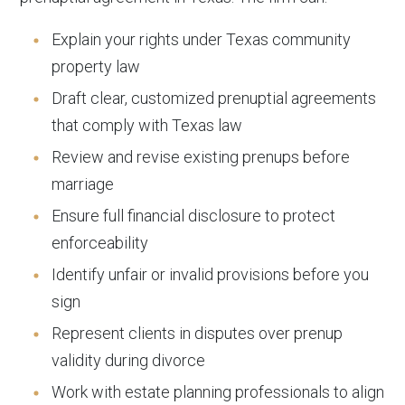
Explain your rights under Texas community
property law
Draft clear, customized prenuptial agreements
that comply with Texas law
Review and revise existing prenups before
marriage
Ensure full financial disclosure to protect
enforceability
Identify unfair or invalid provisions before you
sign
Represent clients in disputes over prenup
validity during divorce
Work with estate planning professionals to align