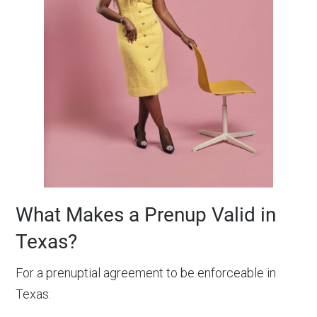
What Makes a Prenup Valid in
Texas?
For a prenuptial agreement to be enforceable in
Texas: