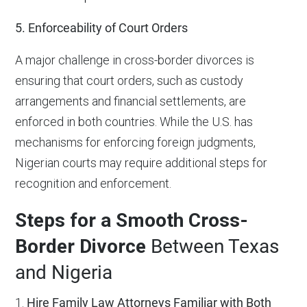
5. Enforceability of Court Orders
A major challenge in cross-border divorces is
ensuring that court orders, such as custody
arrangements and financial settlements, are
enforced in both countries. While the U.S. has
mechanisms for enforcing foreign judgments,
Nigerian courts may require additional steps for
recognition and enforcement.
Steps for a Smooth Cross-
Border Divorce
Between Texas
and Nigeria
1.
Hire Family Law Attorneys Familiar with Both