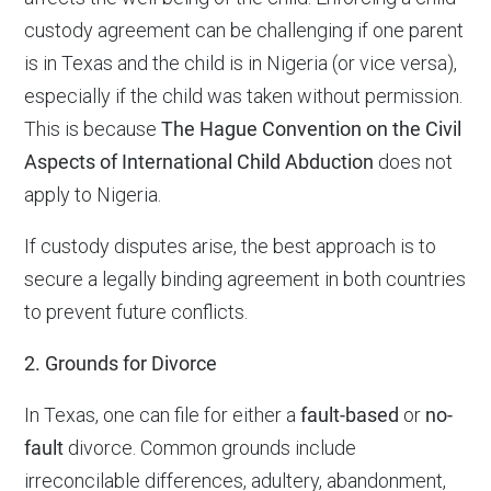
custody agreement can be challenging if one parent
is in Texas and the child is in Nigeria (or vice versa),
especially if the child was taken without permission.
This is because
The Hague Convention on the Civil
Aspects of International Child Abduction
does not
apply to Nigeria.
If custody disputes arise, the best approach is to
secure a legally binding agreement in both countries
to prevent future conflicts.
2. Grounds for Divorce
In Texas, one can file for either a
fault-based
or
no-
fault
divorce. Common grounds include
irreconcilable differences, adultery, abandonment,