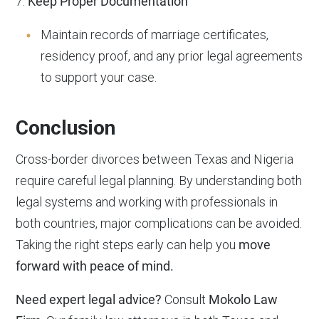
7.
Keep Proper Documentation
Maintain records of marriage certificates,
residency proof, and any prior legal agreements
to support your case.
Conclusion
Cross-border divorces between Texas and Nigeria
require careful legal planning. By understanding both
legal systems and working with professionals in
both countries, major complications can be avoided.
Taking the right steps early can help you
move
forward with peace of mind.
Need expert legal advice?
Consult
Mokolo Law