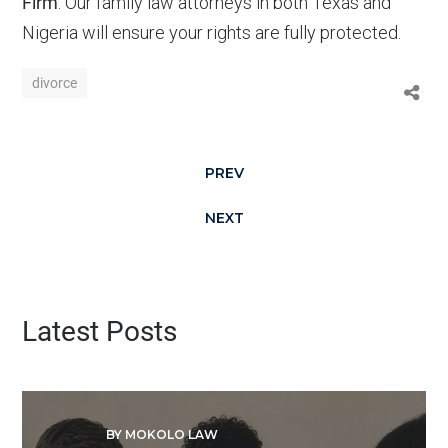
Firm
. Our family law attorneys in both Texas and
Nigeria will ensure your rights are fully protected.
divorce
PREV
NEXT
Latest Posts
BY MOKOLO LAW