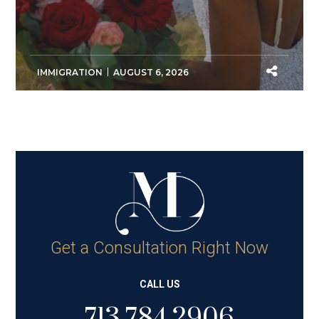
IMMIGRATION
AUGUST 6, 2026
Get a Consultation Right Now
CALL US
713.784.2906