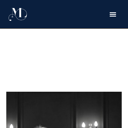
Cross-Border Divorces Between
Texas and Nigeria