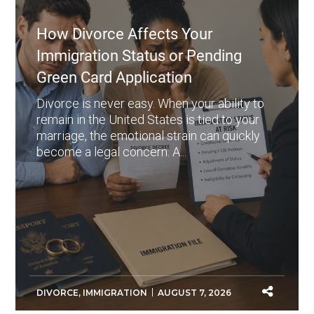
How Divorce Affects Your
Immigration Status or Pending
Green Card Application
Divorce is never easy. When your ability to
remain in the United States is tied to your
marriage, the emotional strain can quickly
become a legal concern. A...
DIVORCE
,
IMMIGRATION
AUGUST 7, 2026