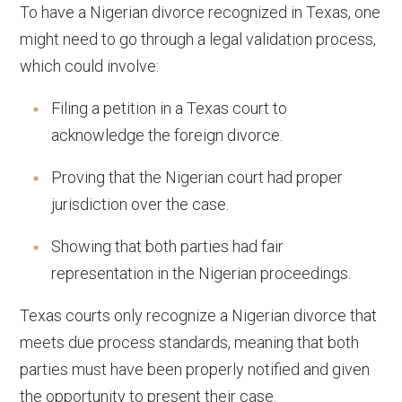
To have a Nigerian divorce recognized in Texas, one
might need to go through a legal validation process,
which could involve:
Filing a petition in a Texas court to
acknowledge the foreign divorce.
Proving that the Nigerian court had proper
jurisdiction over the case.
Showing that both parties had fair
representation in the Nigerian proceedings.
Texas courts only recognize a Nigerian divorce that
meets due process standards, meaning that both
parties must have been properly notified and given
the opportunity to present their case.