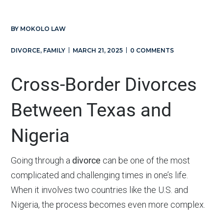
BY
MOKOLO LAW
DIVORCE
,
FAMILY
MARCH 21, 2025
0 COMMENTS
Cross-Border Divorces
Between Texas and
Nigeria
Going through a
divorce
can be one of the most
complicated and challenging times in one’s life.
When it involves two countries like the U.S. and
Nigeria, the process becomes even more complex.