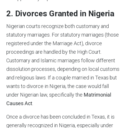
2. Divorces Granted in Nigeria
Nigerian courts recognize both customary and
statutory marriages. For statutory marriages (those
registered under the Marriage Act), divorce
proceedings are handled by the High Court.
Customary and Islamic marriages follow different
dissolution processes, depending on local customs
and religious laws. If a couple married in Texas but
wants to divorce in Nigeria, the case would fall
under Nigerian law, specifically the
Matrimonial
Causes Act
.
Once a divorce has been concluded in Texas, it is
generally recognized in Nigeria, especially under