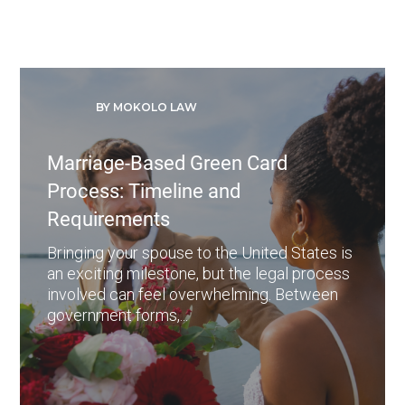
BY MOKOLO LAW
Marriage-Based Green Card
Process: Timeline and
Requirements
Bringing your spouse to the United States is
an exciting milestone, but the legal process
involved can feel overwhelming. Between
government forms,...