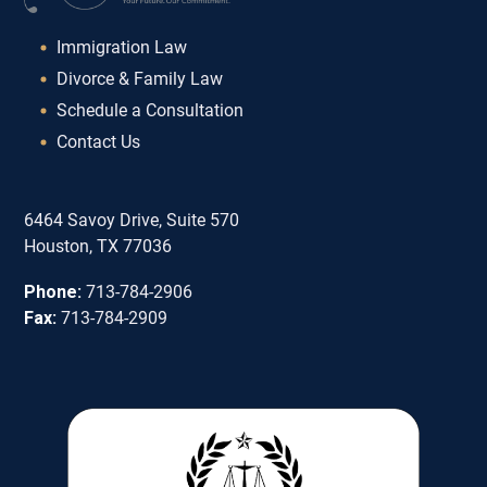
Immigration Law
Divorce & Family Law
Schedule a Consultation
Contact Us
6464 Savoy Drive, Suite 570
Houston, TX 77036
Phone:
713-784-2906
Fax:
713-784-2909