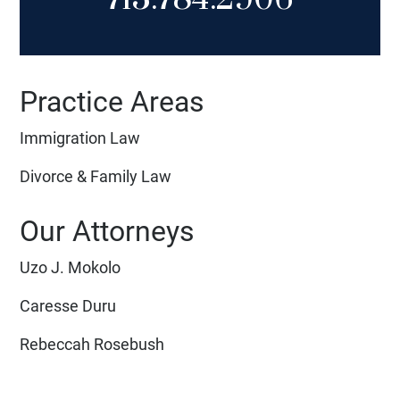
Practice Areas
Immigration Law
Divorce & Family Law
Our Attorneys
Uzo J. Mokolo
Caresse Duru
Rebeccah Rosebush