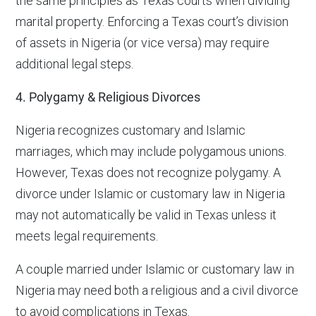
the same principles as Texas courts when dividing
marital property. Enforcing a Texas court’s division
of assets in Nigeria (or vice versa) may require
additional legal steps.
4. Polygamy & Religious Divorces
Nigeria recognizes customary and Islamic
marriages, which may include polygamous unions.
However, Texas does not recognize polygamy. A
divorce under Islamic or customary law in Nigeria
may not automatically be valid in Texas unless it
meets legal requirements.
A couple married under Islamic or customary law in
Nigeria may need both a religious and a civil divorce
to avoid complications in Texas.