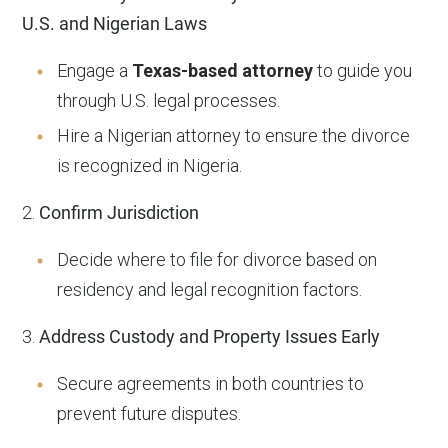
U.S. and Nigerian Laws
Engage a
Texas-based attorney
to guide you
through U.S. legal processes.
Hire a Nigerian attorney to ensure the divorce
is recognized in Nigeria.
2.
Confirm Jurisdiction
Decide where to file for divorce based on
residency and legal recognition factors.
3.
Address Custody and Property Issues Early
Secure agreements in both countries to
prevent future disputes.