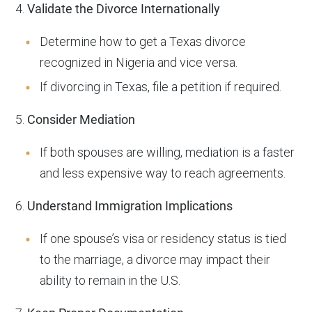
4.
Validate the Divorce Internationally
Determine how to get a Texas divorce
recognized in Nigeria and vice versa.
If divorcing in Texas, file a petition if required.
5.
Consider Mediation
If both spouses are willing, mediation is a faster
and less expensive way to reach agreements.
6.
Understand Immigration Implications
If one spouse’s visa or residency status is tied
to the marriage, a divorce may impact their
ability to remain in the U.S.