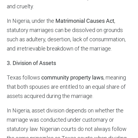
and cruelty.
In Nigeria, under the
Matrimonial Causes Act
,
statutory marriages can be dissolved on grounds
such as adultery, desertion, lack of consummation,
and irretrievable breakdown of the marriage.
3. Division of Assets
Texas follows
community property laws
, meaning
that both spouses are entitled to an equal share of
assets acquired during the marriage.
In Nigeria, asset division depends on whether the
marriage was conducted under customary or
statutory law. Nigerian courts do not always follow