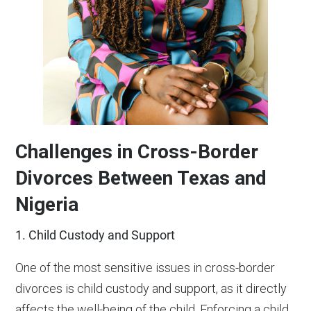
Challenges in Cross-Border
Divorces Between Texas and
Nigeria
1. Child Custody and Support
One of the most sensitive issues in cross-border
divorces is child custody and support, as it directly
affects the well-being of the child. Enforcing a child