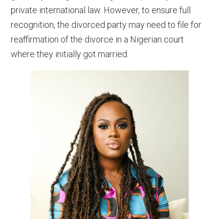
private international law. However, to ensure full
recognition, the divorced party may need to file for
reaffirmation of the divorce in a Nigerian court
where they initially got married.