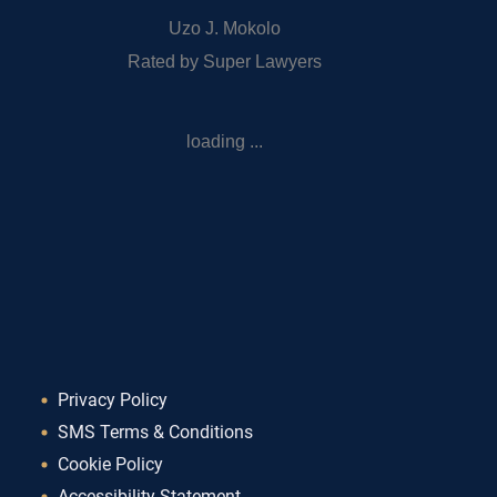
Uzo J. Mokolo
Rated by Super Lawyers
loading ...
Privacy Policy
SMS Terms & Conditions
Cookie Policy
Accessibility Statement