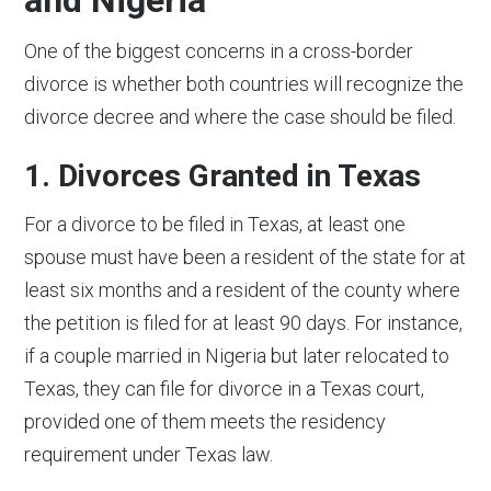
One of the biggest concerns in a cross-border
divorce is whether both countries will recognize the
divorce decree and where the case should be filed.
1. Divorces Granted in Texas
For a divorce to be filed in Texas, at least one
spouse must have been a resident of the state for at
least six months and a resident of the county where
the petition is filed for at least 90 days. For instance,
if a couple married in Nigeria but later relocated to
Texas, they can file for divorce in a Texas court,
provided one of them meets the residency
requirement under Texas law.