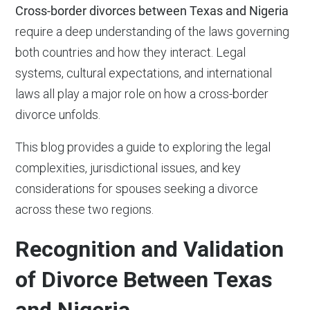
Cross-border divorces between Texas and Nigeria
require a deep understanding of the laws governing
both countries and how they interact. Legal
systems, cultural expectations, and international
laws all play a major role on how a cross-border
divorce unfolds.
This blog provides a guide to exploring the legal
complexities, jurisdictional issues, and key
considerations for spouses seeking a divorce
across these two regions.
Recognition and Validation
of Divorce Between Texas
and Nigeria