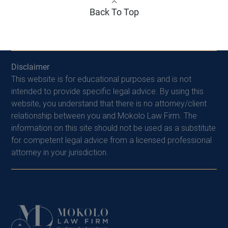
Back To Top
Disclaimer
This website is for educational purposes and is not
intended to provide specific legal advice. By using this
website, you understand that there is no attorney/client
relationship between you and Mokolo Law Firm. The
information on this site should not be used as a substitute
for competent legal advice from a licensed professional
attorney in your jurisdiction.