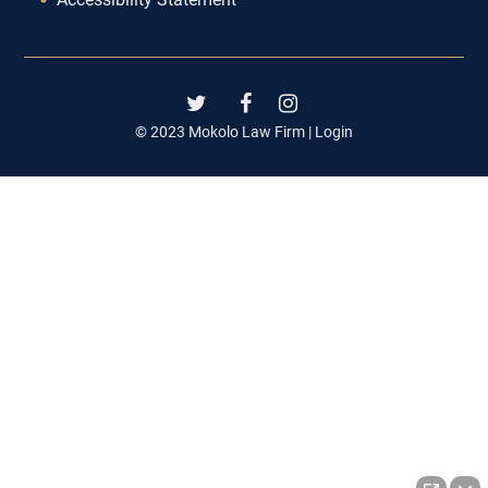
© 2023 Mokolo Law Firm |
Login