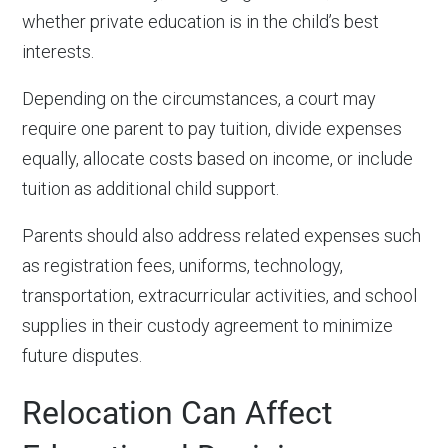
whether private education is in the child’s best
interests.
Depending on the circumstances, a court may
require one parent to pay tuition, divide expenses
equally, allocate costs based on income, or include
tuition as additional child support.
Parents should also address related expenses such
as registration fees, uniforms, technology,
transportation, extracurricular activities, and school
supplies in their custody agreement to minimize
future disputes.
Relocation Can Affect