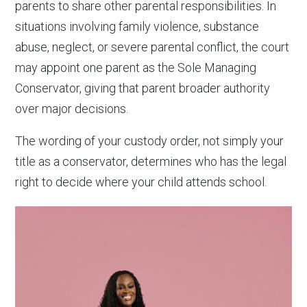
parents to share other parental responsibilities. In
situations involving family violence, substance
abuse, neglect, or severe parental conflict, the court
may appoint one parent as the Sole Managing
Conservator, giving that parent broader authority
over major decisions.
The wording of your custody order, not simply your
title as a conservator, determines who has the legal
right to decide where your child attends school.