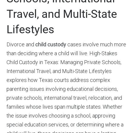
Travel, and Multi-State
Lifestyles
Divorce and
child custody
cases involve much more
than deciding where a child will live. High-Stakes
Child Custody in Texas: Managing Private Schools,
International Travel, and Multi-State Lifestyles
explores how Texas courts address complex
parenting issues involving educational decisions,
private schools, international travel, relocation, and
families whose lives span multiple states. Whether
the issue involves choosing a school, approving
special education services, or determining where a