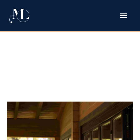
High-Stakes Child Custody in
Texas: Managing Private Schools,
International Travel, and Multi-
State Lifestyles