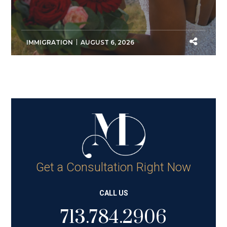
IMMIGRATION
AUGUST 6, 2026
Get a Consultation Right Now
CALL US
713.784.2906