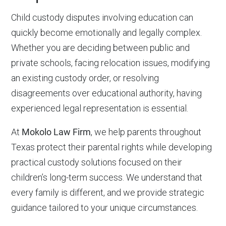
Child custody disputes involving education can
quickly become emotionally and legally complex.
Whether you are deciding between public and
private schools, facing relocation issues, modifying
an existing custody order, or resolving
disagreements over educational authority, having
experienced legal representation is essential.
At
Mokolo Law Firm
, we help parents throughout
Texas protect their parental rights while developing
practical custody solutions focused on their
children’s long-term success. We understand that
every family is different, and we provide strategic
guidance tailored to your unique circumstances.