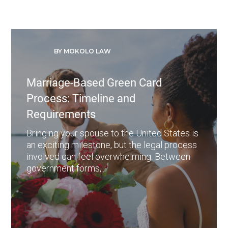
BY MOKOLO LAW
Marriage-Based Green Card
Process: Timeline and
Requirements
Bringing your spouse to the United States is
an exciting milestone, but the legal process
involved can feel overwhelming. Between
government forms,...