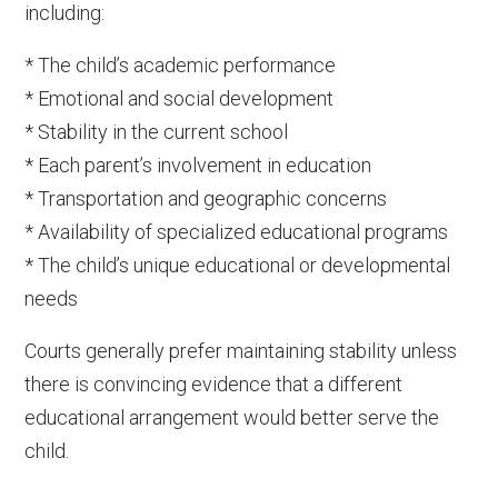
including:
* The child’s academic performance
* Emotional and social development
* Stability in the current school
* Each parent’s involvement in education
* Transportation and geographic concerns
* Availability of specialized educational programs
* The child’s unique educational or developmental
needs
Courts generally prefer maintaining stability unless
there is convincing evidence that a different
educational arrangement would better serve the
child.