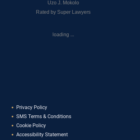
Uzo J. Mokolo
Rated by Super Lawyers
loading ...
Privacy Policy
SMS Terms & Conditions
Cookie Policy
Accessibility Statement