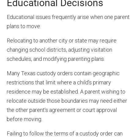
Educational Decisions
Educational issues frequently arise when one parent
plans to move.
Relocating to another city or state may require
changing school districts, adjusting visitation
schedules, and modifying parenting plans.
Many Texas custody orders contain geographic
restrictions that limit where a child’s primary
residence may be established. A parent wishing to
relocate outside those boundaries may need either
the other parent’s agreement or court approval
before moving.
Failing to follow the terms of a custody order can