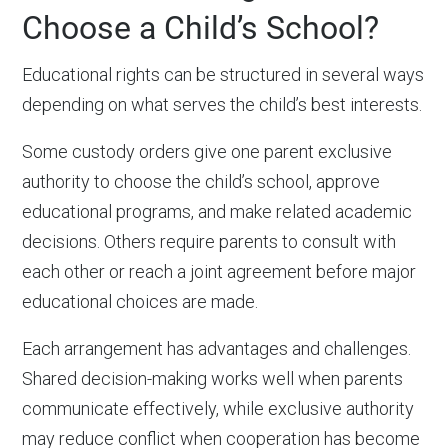
Choose a Child’s School?
Educational rights can be structured in several ways
depending on what serves the child’s best interests.
Some custody orders give one parent exclusive
authority to choose the child’s school, approve
educational programs, and make related academic
decisions. Others require parents to consult with
each other or reach a joint agreement before major
educational choices are made.
Each arrangement has advantages and challenges.
Shared decision-making works well when parents
communicate effectively, while exclusive authority
may reduce conflict when cooperation has become