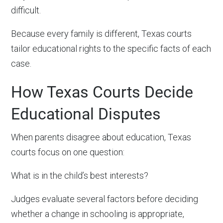
difficult.
Because every family is different, Texas courts
tailor educational rights to the specific facts of each
case.
How Texas Courts Decide
Educational Disputes
When parents disagree about education, Texas
courts focus on one question:
What is in the child’s best interests?
Judges evaluate several factors before deciding
whether a change in schooling is appropriate,