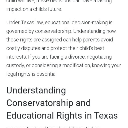
child will live, these decisions can have a lasting
impact on a child’s future.
Under Texas law, educational decision-making is
governed by conservatorship. Understanding how
these rights are assigned can help parents avoid
costly disputes and protect their child’s best
interests. If you are facing a
divorce
, negotiating
custody, or considering a modification, knowing your
legal rights is essential.
Understanding
Conservatorship and
Educational Rights in Texas