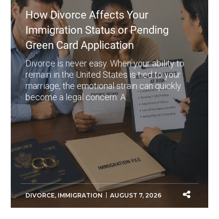
How Divorce Affects Your
Immigration Status or Pending
Green Card Application
Divorce is never easy. When your ability to
remain in the United States is tied to your
marriage, the emotional strain can quickly
become a legal concern. A...
DIVORCE
,
IMMIGRATION
AUGUST 7, 2026