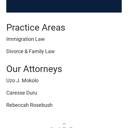
Practice Areas
Immigration Law
Divorce & Family Law
Our Attorneys
Uzo J. Mokolo
Caresse Duru
Rebeccah Rosebush