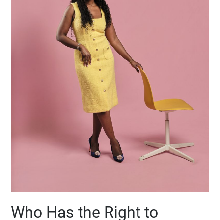
Who Has the Right to