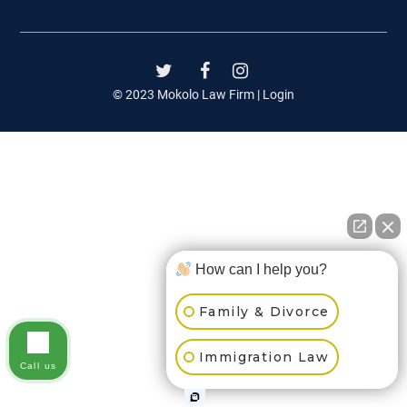
© 2023 Mokolo Law Firm |
Login
How can I help you?
Family & Divorce
Immigration Law
Call us