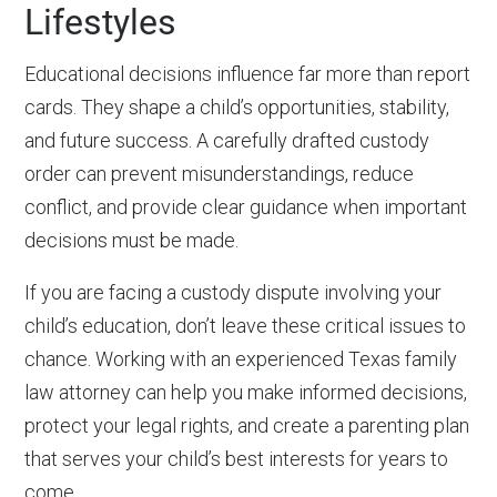
Lifestyles
Educational decisions influence far more than report
cards. They shape a child’s opportunities, stability,
and future success. A carefully drafted custody
order can prevent misunderstandings, reduce
conflict, and provide clear guidance when important
decisions must be made.
If you are facing a custody dispute involving your
child’s education, don’t leave these critical issues to
chance. Working with an experienced Texas family
law attorney can help you make informed decisions,
protect your legal rights, and create a parenting plan
that serves your child’s best interests for years to
come.