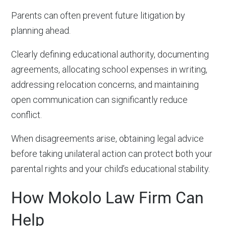
Parents can often prevent future litigation by
planning ahead.
Clearly defining educational authority, documenting
agreements, allocating school expenses in writing,
addressing relocation concerns, and maintaining
open communication can significantly reduce
conflict.
When disagreements arise, obtaining legal advice
before taking unilateral action can protect both your
parental rights and your child’s educational stability.
How Mokolo Law Firm Can
Help