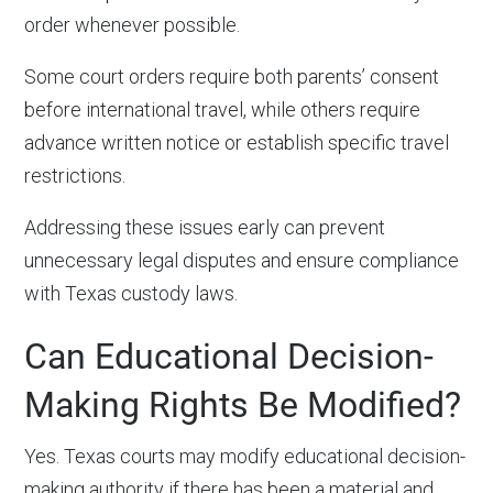
order whenever possible.
Some court orders require both parents’ consent
before international travel, while others require
advance written notice or establish specific travel
restrictions.
Addressing these issues early can prevent
unnecessary legal disputes and ensure compliance
with Texas custody laws.
Can Educational Decision-
Making Rights Be Modified?
Yes. Texas courts may modify educational decision-
making authority if there has been a material and