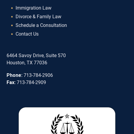
Immigration Law
Divorce & Family Law
Schedule a Consultation
Contact Us
6464 Savoy Drive, Suite 570
Houston, TX 77036
Phone:
713-784-2906
Fax:
713-784-2909