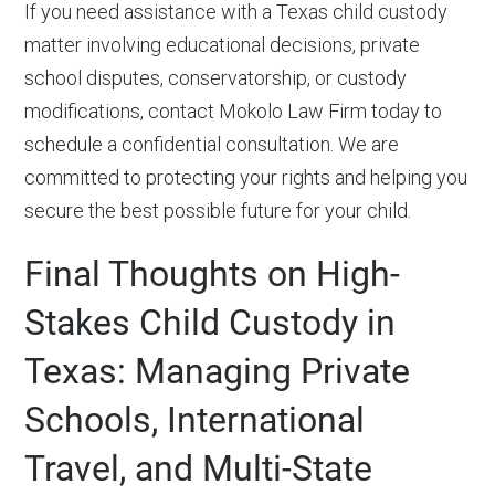
If you need assistance with a Texas child custody
matter involving educational decisions, private
school disputes, conservatorship, or custody
modifications, contact Mokolo Law Firm today to
schedule a confidential consultation. We are
committed to protecting your rights and helping you
secure the best possible future for your child.
Final Thoughts on High-
Stakes Child Custody in
Texas: Managing Private
Schools, International
Travel, and Multi-State