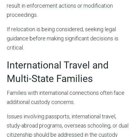
result in enforcement actions or modification
proceedings.
If relocation is being considered, seeking legal
guidance before making significant decisions is
critical.
International Travel and
Multi-State Families
Families with international connections often face
additional custody concerns.
Issues involving passports, international travel,
study-abroad programs, overseas schooling, or dual
citizenship should be addressed in the custody