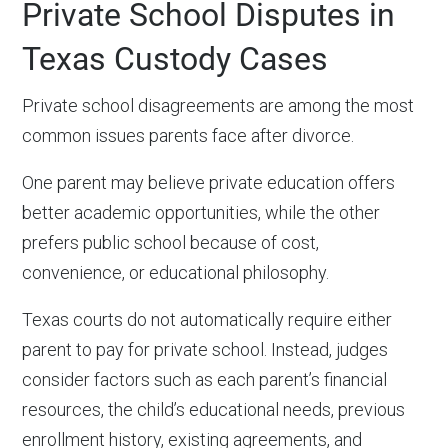
Private School Disputes in
Texas Custody Cases
Private school disagreements are among the most
common issues parents face after divorce.
One parent may believe private education offers
better academic opportunities, while the other
prefers public school because of cost,
convenience, or educational philosophy.
Texas courts do not automatically require either
parent to pay for private school. Instead, judges
consider factors such as each parent’s financial
resources, the child’s educational needs, previous
enrollment history, existing agreements, and