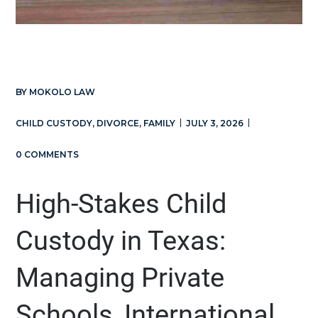
BY
MOKOLO LAW
CHILD CUSTODY
,
DIVORCE
,
FAMILY
JULY 3, 2026
0 COMMENTS
High-Stakes Child
Custody in Texas:
Managing Private
Schools, International