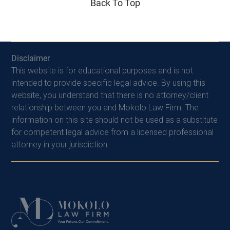
Back To Top
Disclaimer
This website is for educational purposes and is not
intended to provide specific legal advice. By using this
website, you understand that there is no attorney/client
relationship between you and Mokolo Law Firm. The
information on this site should not be used as a substitute
for competent legal advice from a licensed professional
attorney in your jurisdiction.