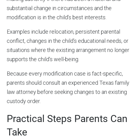
substantial change in circumstances and the
modification is in the child’s best interests.
Examples include relocation, persistent parental
conflict, changes in the child’s educational needs, or
situations where the existing arrangement no longer
supports the child’s well-being.
Because every modification case is fact-specific,
parents should consult an experienced Texas family
law attorney before seeking changes to an existing
custody order.
Practical Steps Parents Can
Take