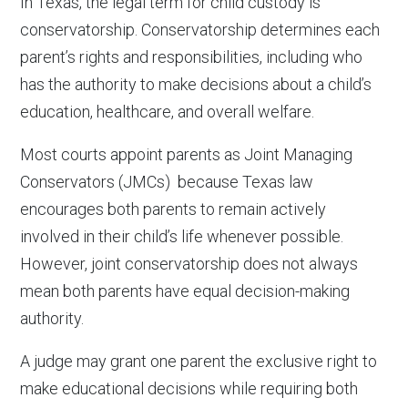
In Texas, the legal term for child custody is
conservatorship. Conservatorship determines each
parent’s rights and responsibilities, including who
has the authority to make decisions about a child’s
education, healthcare, and overall welfare.
Most courts appoint parents as Joint Managing
Conservators (JMCs) because Texas law
encourages both parents to remain actively
involved in their child’s life whenever possible.
However, joint conservatorship does not always
mean both parents have equal decision-making
authority.
A judge may grant one parent the exclusive right to
make educational decisions while requiring both