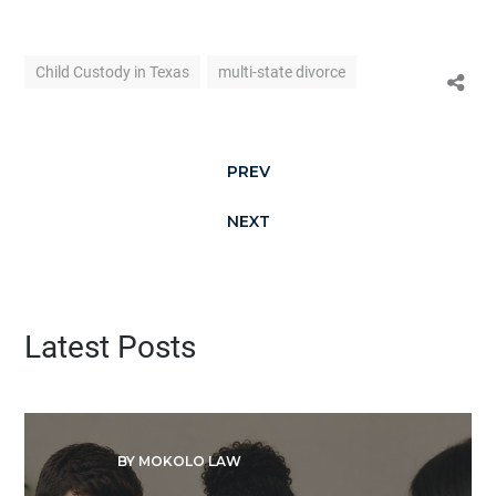
Child Custody in Texas
multi-state divorce
PREV
NEXT
Latest Posts
BY MOKOLO LAW