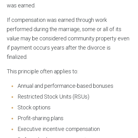
was earned.
If compensation was earned through work
performed during the marriage, some or all of its
value may be considered community property even
if payment occurs years after the divorce is
finalized.
This principle often applies to:
Annual and performance-based bonuses
Restricted Stock Units (RSUs)
Stock options
Profit-sharing plans
Executive incentive compensation