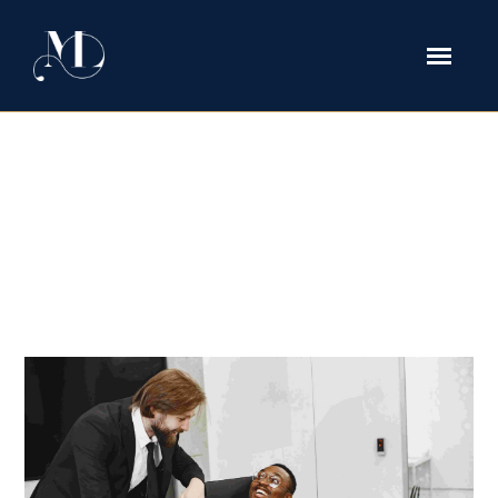
How Executives Protect Bonuses
and Deferred Compensation
During Divorce