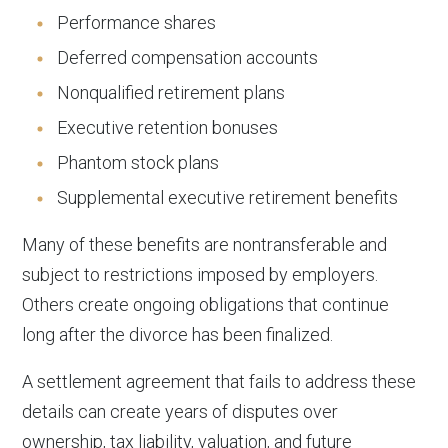
Performance shares
Deferred compensation accounts
Nonqualified retirement plans
Executive retention bonuses
Phantom stock plans
Supplemental executive retirement benefits
Many of these benefits are nontransferable and
subject to restrictions imposed by employers.
Others create ongoing obligations that continue
long after the divorce has been finalized.
A settlement agreement that fails to address these
details can create years of disputes over
ownership, tax liability, valuation, and future