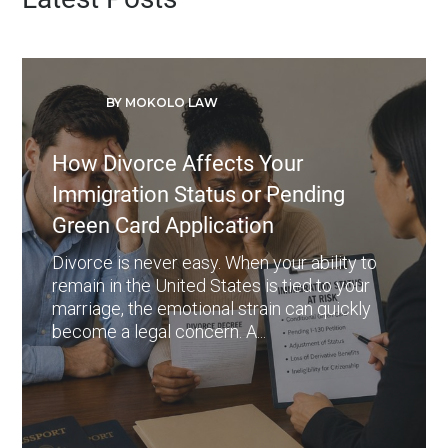
BY MOKOLO LAW
How Divorce Affects Your
Immigration Status or Pending
Green Card Application
Divorce is never easy. When your ability to
remain in the United States is tied to your
marriage, the emotional strain can quickly
become a legal concern. A...