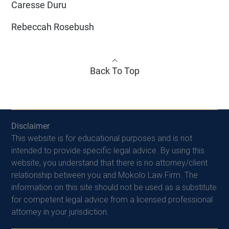
Caresse Duru
Rebeccah Rosebush
Back To Top
Disclaimer
This website is for educational purposes and is not
intended to provide specific legal advice. By using this
website, you understand that there is no attorney/client
relationship between you and Mokolo Law Firm. The
information on this site should not be used as a substitute
for competent legal advice from a licensed professional
attorney in your jurisdiction.