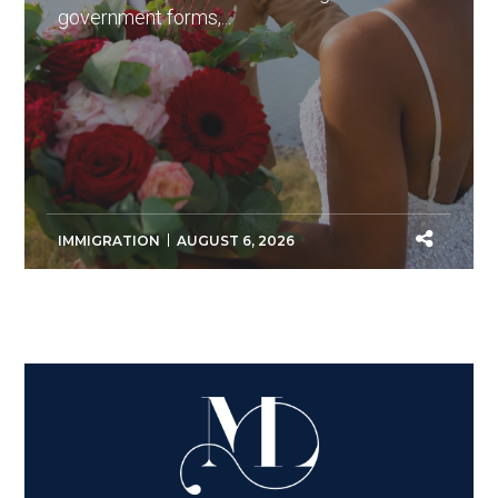
government forms,...
IMMIGRATION
AUGUST 6, 2026