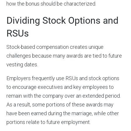
how the bonus should be characterized.
Dividing Stock Options and
RSUs
Stock-based compensation creates unique
challenges because many awards are tied to future
vesting dates.
Employers frequently use RSUs and stock options
to encourage executives and key employees to
remain with the company over an extended period.
As a result, some portions of these awards may
have been earned during the marriage, while other
portions relate to future employment.