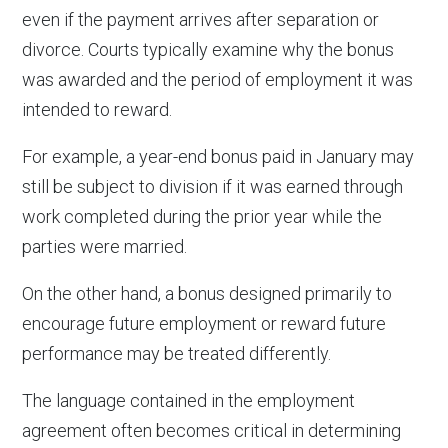
even if the payment arrives after separation or
divorce. Courts typically examine why the bonus
was awarded and the period of employment it was
intended to reward.
For example, a year-end bonus paid in January may
still be subject to division if it was earned through
work completed during the prior year while the
parties were married.
On the other hand, a bonus designed primarily to
encourage future employment or reward future
performance may be treated differently.
The language contained in the employment
agreement often becomes critical in determining