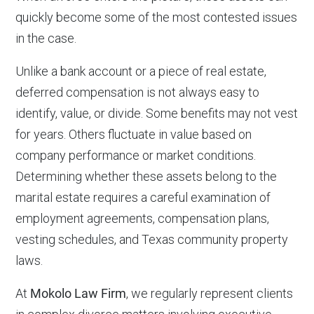
quickly become some of the most contested issues
in the case.
Unlike a bank account or a piece of real estate,
deferred compensation is not always easy to
identify, value, or divide. Some benefits may not vest
for years. Others fluctuate in value based on
company performance or market conditions.
Determining whether these assets belong to the
marital estate requires a careful examination of
employment agreements, compensation plans,
vesting schedules, and Texas community property
laws.
At
Mokolo Law Firm
, we regularly represent clients