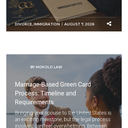
DIVORCE
,
IMMIGRATION
AUGUST 7, 2026
BY MOKOLO LAW
Marriage-Based Green Card
Process: Timeline and
Requirements
Bringing your spouse to the United States is
an exciting milestone, but the legal process
involved can feel overwhelming. Between