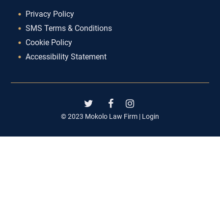
Privacy Policy
SMS Terms & Conditions
Cookie Policy
Accessibility Statement
© 2023 Mokolo Law Firm |
Login