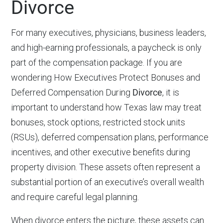
Divorce
For many executives, physicians, business leaders,
and high-earning professionals, a paycheck is only
part of the compensation package. If you are
wondering How Executives Protect Bonuses and
Deferred Compensation During
Divorce
, it is
important to understand how Texas law may treat
bonuses, stock options, restricted stock units
(RSUs), deferred compensation plans, performance
incentives, and other executive benefits during
property division. These assets often represent a
substantial portion of an executive’s overall wealth
and require careful legal planning.
When divorce enters the picture, these assets can