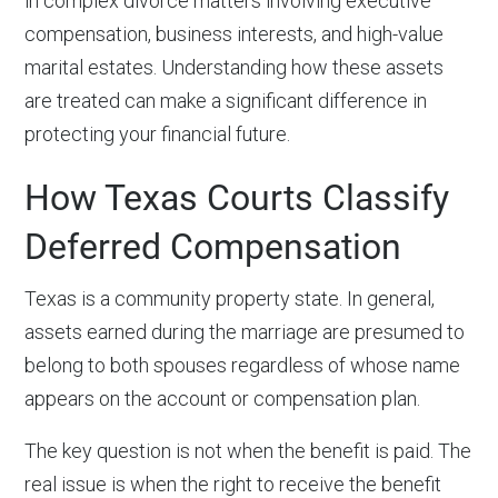
in complex divorce matters involving executive
compensation, business interests, and high-value
marital estates. Understanding how these assets
are treated can make a significant difference in
protecting your financial future.
How Texas Courts Classify
Deferred Compensation
Texas is a community property state. In general,
assets earned during the marriage are presumed to
belong to both spouses regardless of whose name
appears on the account or compensation plan.
The key question is not when the benefit is paid. The
real issue is when the right to receive the benefit