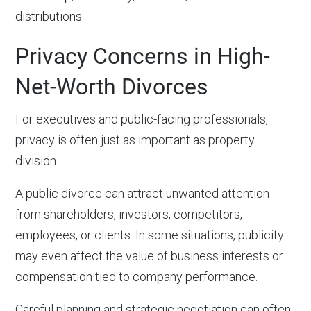
distributions.
Privacy Concerns in High-
Net-Worth Divorces
For executives and public-facing professionals,
privacy is often just as important as property
division.
A public divorce can attract unwanted attention
from shareholders, investors, competitors,
employees, or clients. In some situations, publicity
may even affect the value of business interests or
compensation tied to company performance.
Careful planning and strategic negotiation can often