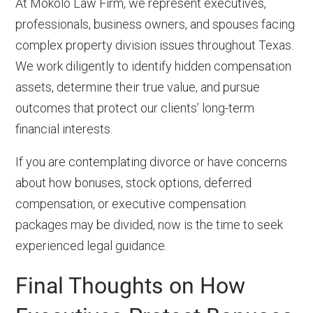
At Mokolo Law Firm, we represent executives,
professionals, business owners, and spouses facing
complex property division issues throughout Texas.
We work diligently to identify hidden compensation
assets, determine their true value, and pursue
outcomes that protect our clients’ long-term
financial interests.
If you are contemplating divorce or have concerns
about how bonuses, stock options, deferred
compensation, or executive compensation
packages may be divided, now is the time to seek
experienced legal guidance.
Final Thoughts on How