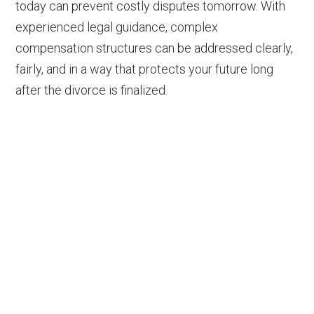
today can prevent costly disputes tomorrow. With
experienced legal guidance, complex
compensation structures can be addressed clearly,
fairly, and in a way that protects your future long
after the divorce is finalized.