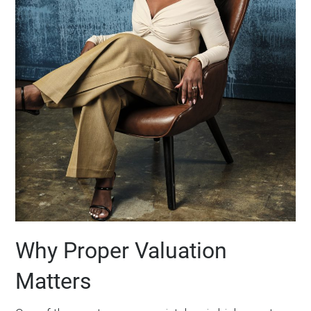
Why Proper Valuation
Matters