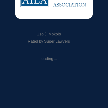
Uzo J. Mokolo
Rated by Super Lawyers
loading ...