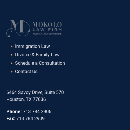
Immigration Law
Divorce & Family Law
Schedule a Consultation
Contact Us
6464 Savoy Drive, Suite 570
Houston, TX 77036
Phone:
713-784-2906
Fax:
713-784-2909