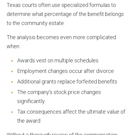
Texas courts often use specialized formulas to
determine what percentage of the benefit belongs
to the community estate.
The analysis becomes even more complicated
when:
Awards vest on multiple schedules
Employment changes occur after divorce
Additional grants replace forfeited benefits
The company’s stock price changes
significantly
Tax consequences affect the ultimate value of
the award
Without a thorough review of the compensation