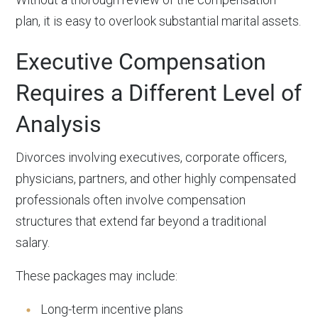
plan, it is easy to overlook substantial marital assets.
Executive Compensation
Requires a Different Level of
Analysis
Divorces involving executives, corporate officers,
physicians, partners, and other highly compensated
professionals often involve compensation
structures that extend far beyond a traditional
salary.
These packages may include:
Long-term incentive plans