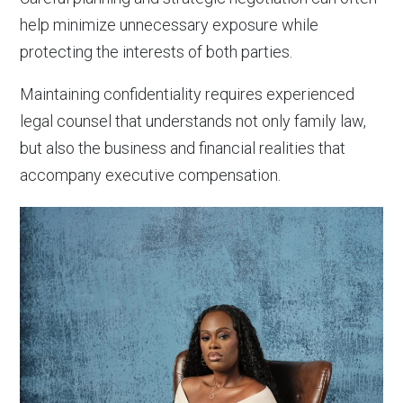
help minimize unnecessary exposure while
protecting the interests of both parties.
Maintaining confidentiality requires experienced
legal counsel that understands not only family law,
but also the business and financial realities that
accompany executive compensation.