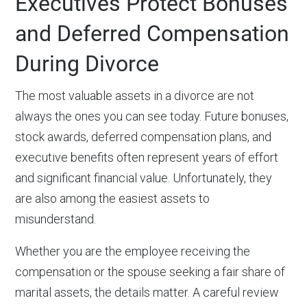
Executives Protect Bonuses
and Deferred Compensation
During Divorce
The most valuable assets in a divorce are not
always the ones you can see today. Future bonuses,
stock awards, deferred compensation plans, and
executive benefits often represent years of effort
and significant financial value. Unfortunately, they
are also among the easiest assets to
misunderstand.
Whether you are the employee receiving the
compensation or the spouse seeking a fair share of
marital assets, the details matter. A careful review