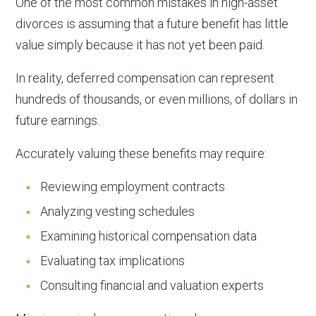
One of the most common mistakes in high-asset
divorces is assuming that a future benefit has little
value simply because it has not yet been paid.
In reality, deferred compensation can represent
hundreds of thousands, or even millions, of dollars in
future earnings.
Accurately valuing these benefits may require:
Reviewing employment contracts
Analyzing vesting schedules
Examining historical compensation data
Evaluating tax implications
Consulting financial and valuation experts