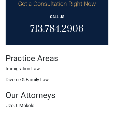
Get a Consultation Right Now
CALL US
713.784.2906
Practice Areas
Immigration Law
Divorce & Family Law
Our Attorneys
Uzo J. Mokolo