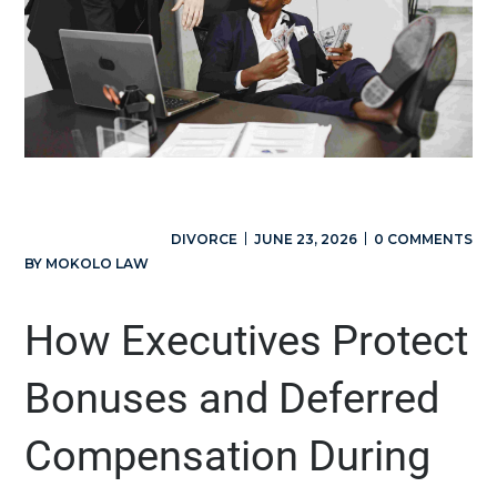
DIVORCE
JUNE 23, 2026
0 COMMENTS
BY
MOKOLO LAW
How Executives Protect
Bonuses and Deferred
Compensation During