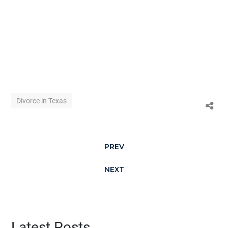
Divorce in Texas
PREV
NEXT
Latest Posts