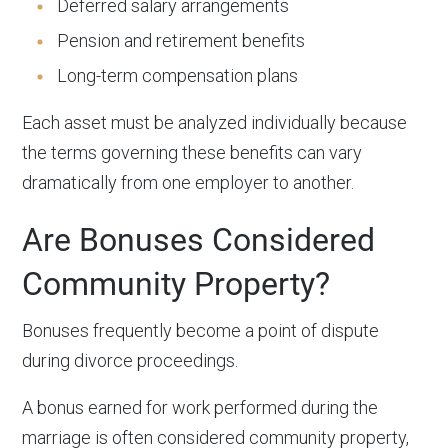
Deferred salary arrangements
Pension and retirement benefits
Long-term compensation plans
Each asset must be analyzed individually because
the terms governing these benefits can vary
dramatically from one employer to another.
Are Bonuses Considered
Community Property?
Bonuses frequently become a point of dispute
during divorce proceedings.
A bonus earned for work performed during the
marriage is often considered community property,