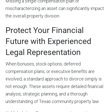
Missing a single compensation plan or
mischaracterizing an asset can significantly impact
the overall property division.
Protect Your Financial
Future with Experienced
Legal Representation
When bonuses, stock options, deferred
compensation plans, or executive benefits are
involved, a standard approach to divorce simply is
not enough. These assets require detailed financial
analysis, strategic planning, and a thorough
understanding of Texas community property law.