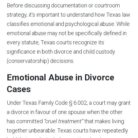
Before discussing documentation or courtroom
strategy, it’s important to understand how Texas law
classifies emotional and psychological abuse. While
emotional abuse may not be specifically defined in
every statute, Texas courts recognize its
significance in both divorce and child custody
(conservatorship) decisions.
Emotional Abuse in Divorce
Cases
Under Texas Family Code § 6.002, a court may grant
a divorce in favour of one spouse when the other
has committed
“cruel treatment”
that makes living
together unbearable. Texas courts have repeatedly