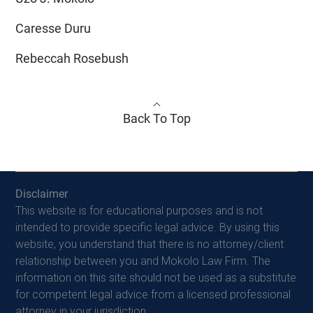
Caresse Duru
Rebeccah Rosebush
Back To Top
Disclaimer
This website is for educational purposes and is not
intended to provide specific legal advice. By using this
website, you understand that there is no attorney/client
relationship between you and Mokolo Law Firm. The
information on this site should not be used as a substitute
for competent legal advice from a licensed professional
attorney in your jurisdiction.