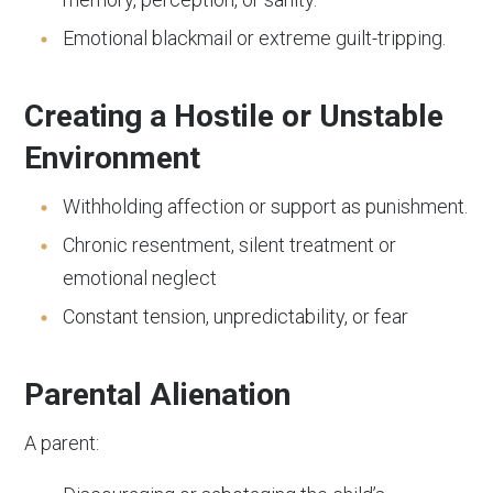
Emotional blackmail or extreme guilt-tripping.
Creating a Hostile or Unstable
Environment
Withholding affection or support as punishment.
Chronic resentment, silent treatment or
emotional neglect
Constant tension, unpredictability, or fear
Parental Alienation
A parent: