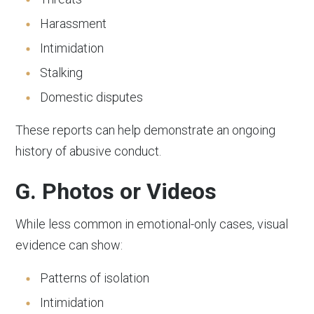
Harassment
Intimidation
Stalking
Domestic disputes
These reports can help demonstrate an ongoing
history of abusive conduct.
G. Photos or Videos
While less common in emotional-only cases, visual
evidence can show:
Patterns of isolation
Intimidation