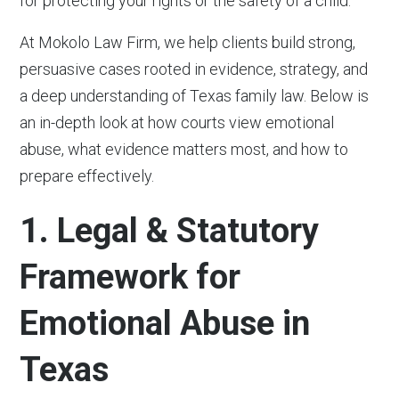
for protecting your rights or the safety of a child.
At Mokolo Law Firm, we help clients build strong,
persuasive cases rooted in evidence, strategy, and
a deep understanding of Texas family law. Below is
an in-depth look at how courts view emotional
abuse, what evidence matters most, and how to
prepare effectively.
1. Legal & Statutory
Framework for
Emotional Abuse in
Texas