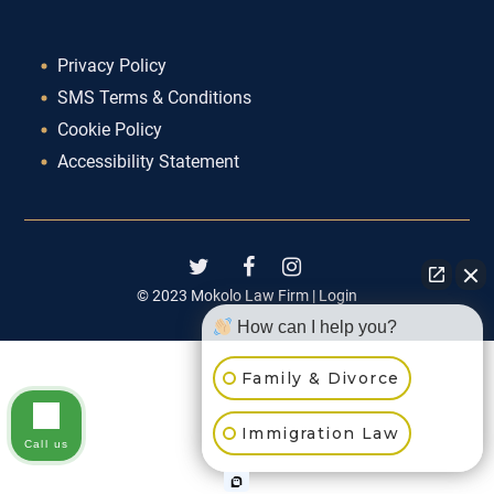
Privacy Policy
SMS Terms & Conditions
Cookie Policy
Accessibility Statement
© 2023 Mokolo Law Firm |
Login
How can I help you?
Family & Divorce
Immigration Law
Call us