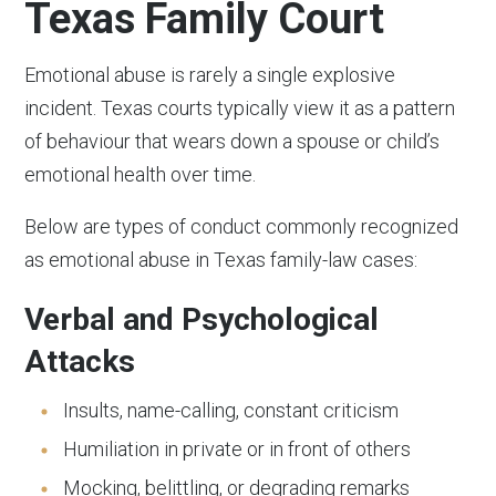
Texas Family Court
Emotional abuse is rarely a single explosive
incident. Texas courts typically view it as a pattern
of behaviour that wears down a spouse or child’s
emotional health over time.
Below are types of conduct commonly recognized
as emotional abuse in Texas family-law cases:
Verbal and Psychological
Attacks
Insults, name-calling, constant criticism
Humiliation in private or in front of others
Mocking, belittling, or degrading remarks