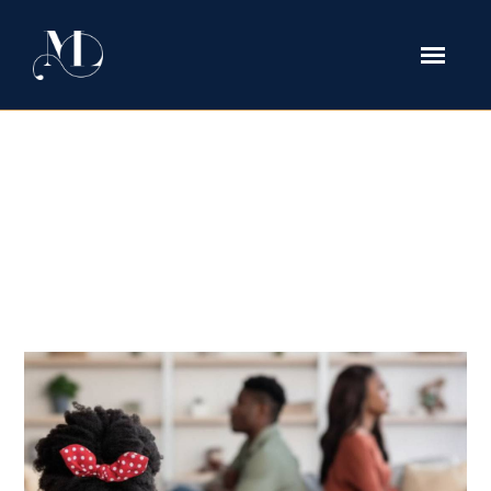
How to Prove Emotional Abuse in
Texas Family Court