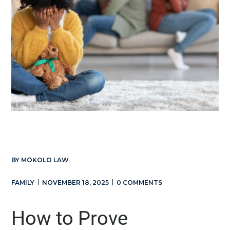
BY
MOKOLO LAW
FAMILY
NOVEMBER 18, 2025
0 COMMENTS
How to Prove