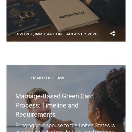
DIVORCE
,
IMMIGRATION
AUGUST 7, 2026
BY MOKOLO LAW
Marriage-Based Green Card
Process: Timeline and
Requirements
Bringing your spouse to the United States is