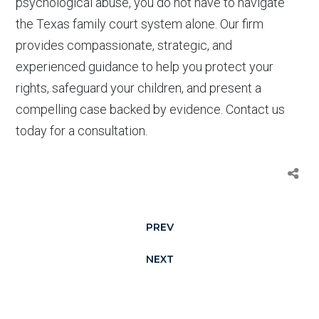
psychological abuse, you do not have to navigate
the Texas family court system alone. Our firm
provides compassionate, strategic, and
experienced guidance to help you protect your
rights, safeguard your children, and present a
compelling case backed by evidence. Contact us
today for a consultation.
PREV
NEXT