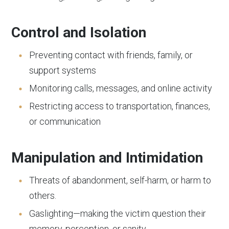
Control and Isolation
Preventing contact with friends, family, or
support systems
Monitoring calls, messages, and online activity
Restricting access to transportation, finances,
or communication
Manipulation and Intimidation
Threats of abandonment, self-harm, or harm to
others.
Gaslighting—making the victim question their
memory, perception, or sanity.