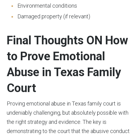
Environmental conditions
Damaged property (if relevant)
Final Thoughts ON How
to Prove Emotional
Abuse in Texas Family
Court
Proving emotional abuse in Texas family court is
undeniably challenging, but absolutely possible with
the right strategy and evidence. The key is
demonstrating to the court that the abusive conduct