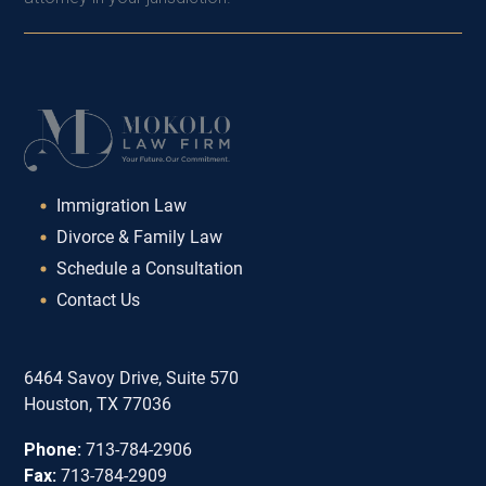
Immigration Law
Divorce & Family Law
Schedule a Consultation
Contact Us
6464 Savoy Drive, Suite 570
Houston, TX 77036
Phone:
713-784-2906
Fax:
713-784-2909