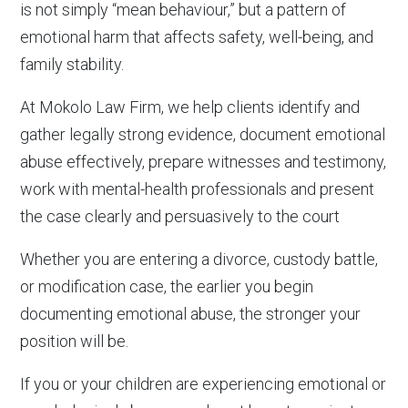
is not simply “mean behaviour,” but a pattern of
emotional harm that affects safety, well-being, and
family stability.
At Mokolo Law Firm, we help clients identify and
gather legally strong evidence, document emotional
abuse effectively, prepare witnesses and testimony,
work with mental-health professionals and present
the case clearly and persuasively to the court
Whether you are entering a divorce, custody battle,
or modification case, the earlier you begin
documenting emotional abuse, the stronger your
position will be.
If you or your children are experiencing emotional or