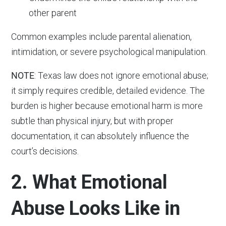
other parent
Common examples include parental alienation,
intimidation, or severe psychological manipulation.
NOTE
: Texas law does not ignore emotional abuse;
it simply requires credible, detailed evidence. The
burden is higher because emotional harm is more
subtle than physical injury, but with proper
documentation, it can absolutely influence the
court’s decisions.
2. What Emotional
Abuse Looks Like in