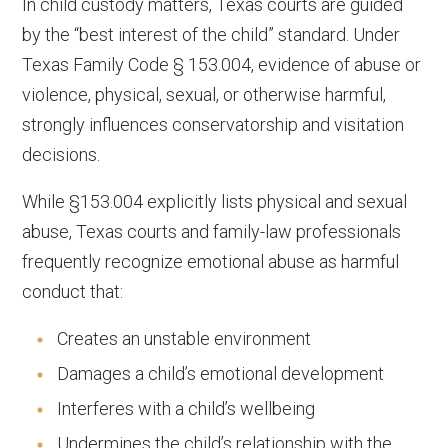
In child custody matters, Texas courts are guided
by the “best interest of the child” standard. Under
Texas Family Code § 153.004, evidence of abuse or
violence, physical, sexual, or otherwise harmful,
strongly influences conservatorship and visitation
decisions.
While §153.004 explicitly lists physical and sexual
abuse, Texas courts and family-law professionals
frequently recognize emotional abuse as harmful
conduct that:
Creates an unstable environment
Damages a child’s emotional development
Interferes with a child’s wellbeing
Undermines the child’s relationship with the