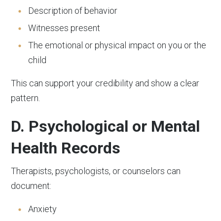
Description of behavior
Witnesses present
The emotional or physical impact on you or the
child
This can support your credibility and show a clear
pattern.
D. Psychological or Mental
Health Records
Therapists, psychologists, or counselors can
document:
Anxiety