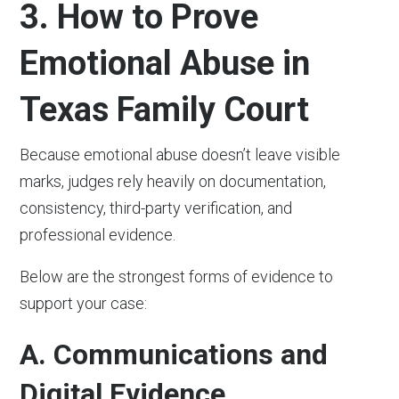
3. How to Prove
Emotional Abuse in
Texas Family Court
Because emotional abuse doesn’t leave visible
marks, judges rely heavily on documentation,
consistency, third-party verification, and
professional evidence.
Below are the strongest forms of evidence to
support your case:
A. Communications and
Digital Evidence