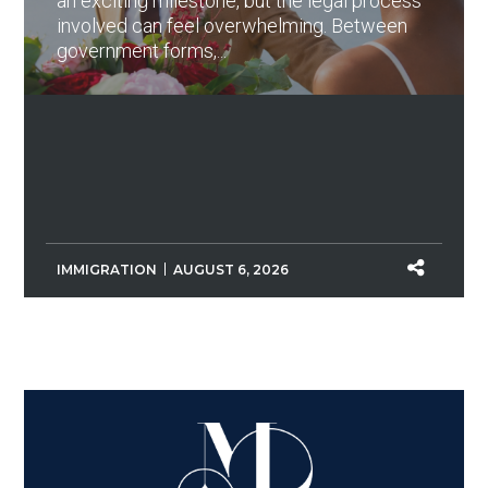
an exciting milestone, but the legal process
involved can feel overwhelming. Between
government forms,...
IMMIGRATION
AUGUST 6, 2026