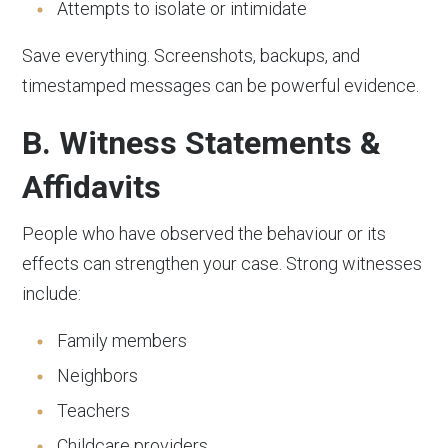
Attempts to isolate or intimidate
Save everything. Screenshots, backups, and
timestamped messages can be powerful evidence.
B. Witness Statements &
Affidavits
People who have observed the behaviour or its
effects can strengthen your case. Strong witnesses
include:
Family members
Neighbors
Teachers
Childcare providers