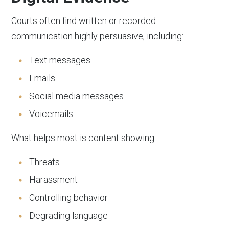
Courts often find written or recorded
communication highly persuasive, including:
Text messages
Emails
Social media messages
Voicemails
What helps most is content showing:
Threats
Harassment
Controlling behavior
Degrading language