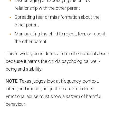
Discouraging or sabotaging the child’s
relationship with the other parent
Spreading fear or misinformation about the
other parent
Manipulating the child to reject, fear, or resent
the other parent
This is widely considered a form of emotional abuse
because it harms the child’s psychological well-
being and stability.
NOTE
: Texas judges look at frequency, context,
intent, and impact, not just isolated incidents.
Emotional abuse must show a
pattern
of harmful
behaviour.