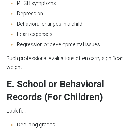
PTSD symptoms
Depression
Behavioral changes in a child
Fear responses
Regression or developmental issues
Such professional evaluations often carry significant
weight.
E. School or Behavioral
Records (For Children)
Look for:
Declining grades