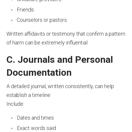
Friends
Counselors or pastors
Written affidavits or testimony that confirm a pattern
of harm can be extremely influential.
C. Journals and Personal
Documentation
A detailed journal, written consistently, can help
establish a timeline.
Include:
Dates and times
Exact words said