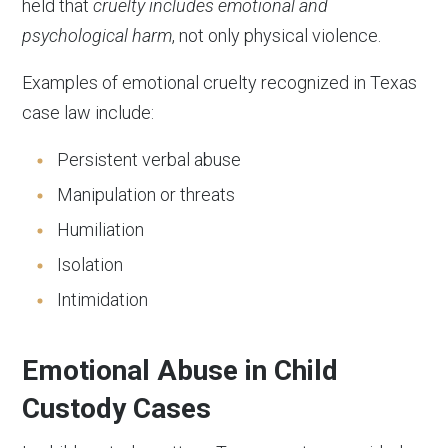
held that
cruelty includes emotional and
psychological harm
, not only physical violence.
Examples of emotional cruelty recognized in Texas
case law include:
Persistent verbal abuse
Manipulation or threats
Humiliation
Isolation
Intimidation
Emotional Abuse in Child
Custody Cases