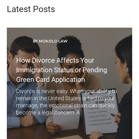
Latest Posts
BY MOKOLO LAW
How Divorce Affects Your
Immigration Status or Pending
Green Card Application
Divorce is never easy. When your ability to
remain in the United States is tied to your
marriage, the emotional strain can quickly
become a legal concern. A...