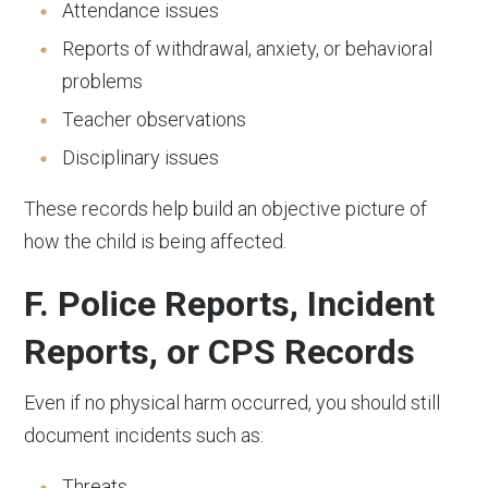
Attendance issues
Reports of withdrawal, anxiety, or behavioral
problems
Teacher observations
Disciplinary issues
These records help build an objective picture of
how the child is being affected.
F. Police Reports, Incident
Reports, or CPS Records
Even if no physical harm occurred, you should still
document incidents such as:
Threats