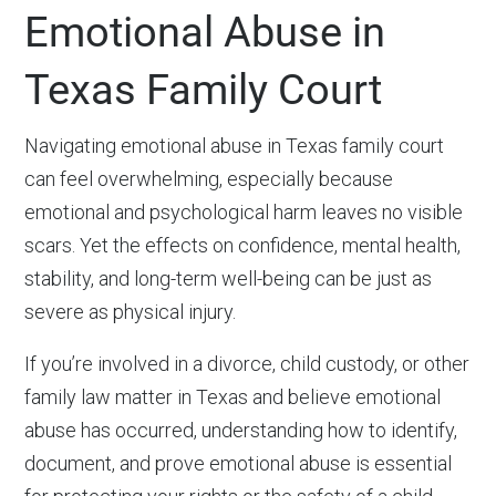
Emotional Abuse in
Texas Family Court
Navigating emotional abuse in Texas family court
can feel overwhelming, especially because
emotional and psychological harm leaves no visible
scars. Yet the effects on confidence, mental health,
stability, and long-term well-being can be just as
severe as physical injury.
If you’re involved in a divorce, child custody, or other
family law matter in Texas and believe emotional
abuse has occurred, understanding how to identify,
document, and prove emotional abuse is essential