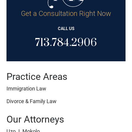
Get a Consultation Right Now
CALL US
713.784.2906
Practice Areas
Immigration Law
Divorce & Family Law
Our Attorneys
Uzo J. Mokolo