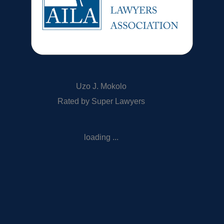
Uzo J. Mokolo
Rated by Super Lawyers
loading ...