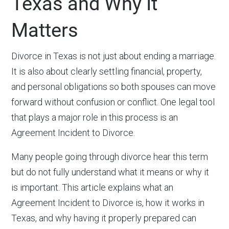
Texas and Why It
Matters
Divorce in Texas is not just about ending a marriage.
It is also about clearly settling financial, property,
and personal obligations so both spouses can move
forward without confusion or conflict. One legal tool
that plays a major role in this process is an
Agreement Incident to Divorce.
Many people going through divorce hear this term
but do not fully understand what it means or why it
is important. This article explains what an
Agreement Incident to Divorce is, how it works in
Texas, and why having it properly prepared can