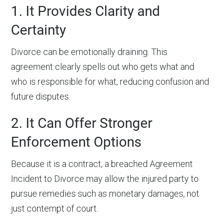
1. It Provides Clarity and
Certainty
Divorce can be emotionally draining. This
agreement clearly spells out who gets what and
who is responsible for what, reducing confusion and
future disputes.
2. It Can Offer Stronger
Enforcement Options
Because it is a contract, a breached Agreement
Incident to Divorce may allow the injured party to
pursue remedies such as monetary damages, not
just contempt of court.