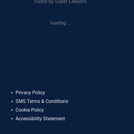
Rated by Super Lawyers
loading ...
Privacy Policy
SMS Terms & Conditions
Cookie Policy
Accessibility Statement