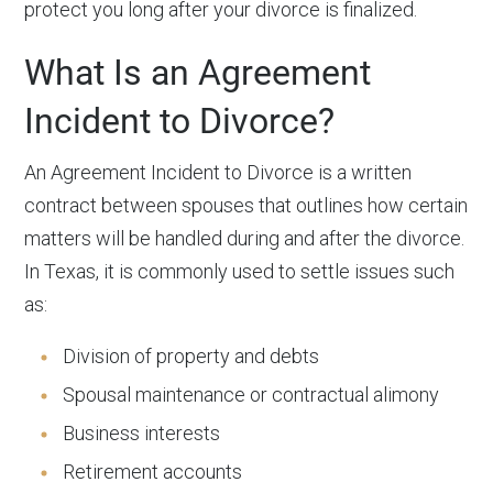
protect you long after your divorce is finalized.
What Is an Agreement
Incident to Divorce?
An Agreement Incident to Divorce is a written
contract between spouses that outlines how certain
matters will be handled during and after the divorce.
In Texas, it is commonly used to settle issues such
as:
Division of property and debts
Spousal maintenance or contractual alimony
Business interests
Retirement accounts