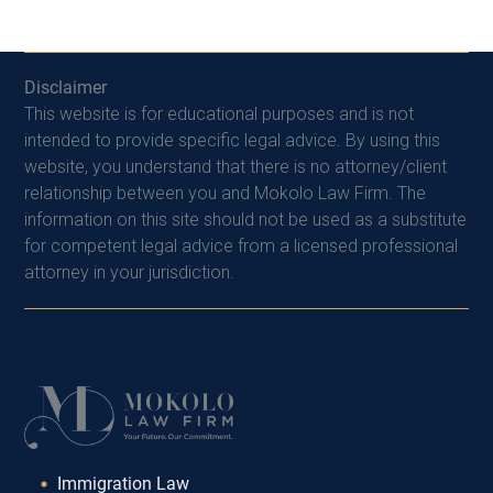
Disclaimer
This website is for educational purposes and is not
intended to provide specific legal advice. By using this
website, you understand that there is no attorney/client
relationship between you and Mokolo Law Firm. The
information on this site should not be used as a substitute
for competent legal advice from a licensed professional
attorney in your jurisdiction.
Immigration Law