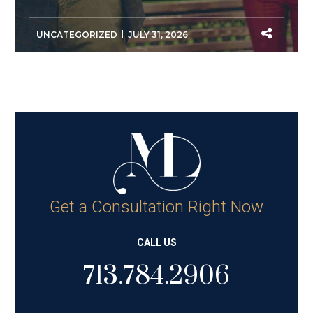
UNCATEGORIZED
JULY 31, 2026
Get a Consultation Right Now
CALL US
713.784.2906