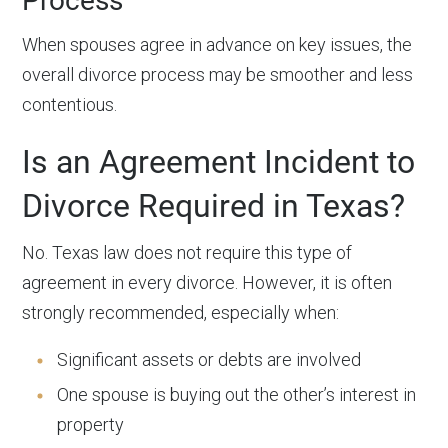
Process
When spouses agree in advance on key issues, the
overall divorce process may be smoother and less
contentious.
Is an Agreement Incident to
Divorce Required in Texas?
No. Texas law does not require this type of
agreement in every divorce. However, it is often
strongly recommended, especially when:
Significant assets or debts are involved
One spouse is buying out the other’s interest in
property