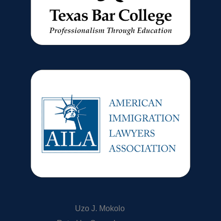
Uzo J. Mokolo