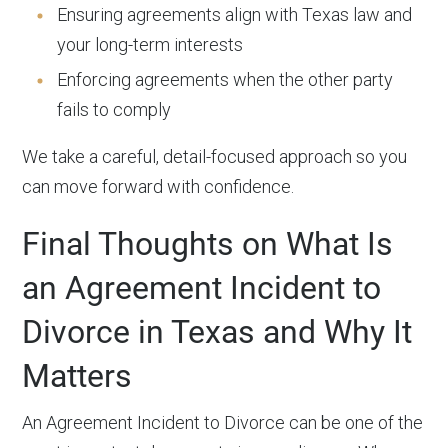
Ensuring agreements align with Texas law and
your long-term interests
Enforcing agreements when the other party
fails to comply
We take a careful, detail-focused approach so you
can move forward with confidence.
Final Thoughts on What Is
an Agreement Incident to
Divorce in Texas and Why It
Matters
An Agreement Incident to Divorce can be one of the