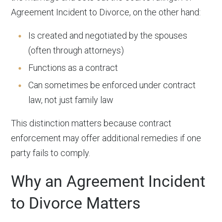
Agreement Incident to Divorce, on the other hand:
Is created and negotiated by the spouses
(often through attorneys)
Functions as a contract
Can sometimes be enforced under contract
law, not just family law
This distinction matters because contract
enforcement may offer additional remedies if one
party fails to comply.
Why an Agreement Incident
to Divorce Matters