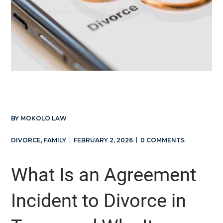
BY
MOKOLO LAW
DIVORCE
,
FAMILY
FEBRUARY 2, 2026
0 COMMENTS
What Is an Agreement
Incident to Divorce in