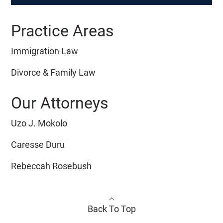
Practice Areas
Immigration Law
Divorce & Family Law
Our Attorneys
Uzo J. Mokolo
Caresse Duru
Rebeccah Rosebush
Back To Top