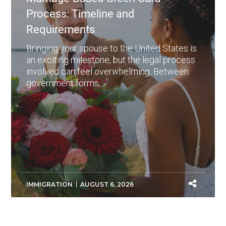
Process: Timeline and
Requirements
Bringing your spouse to the United States is
an exciting milestone, but the legal process
involved can feel overwhelming. Between
government forms,...
IMMIGRATION
AUGUST 6, 2026