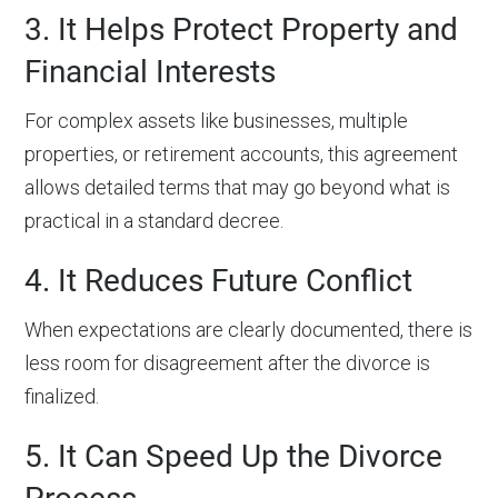
3. It Helps Protect Property and
Financial Interests
For complex assets like businesses, multiple
properties, or retirement accounts, this agreement
allows detailed terms that may go beyond what is
practical in a standard decree.
4. It Reduces Future Conflict
When expectations are clearly documented, there is
less room for disagreement after the divorce is
finalized.
5. It Can Speed Up the Divorce