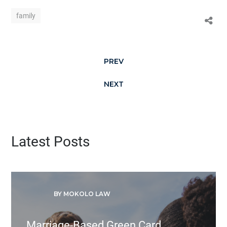
family
PREV
NEXT
Latest Posts
BY MOKOLO LAW
Marriage-Based Green Card