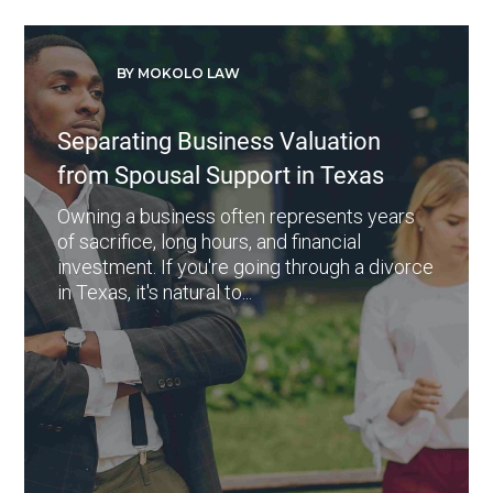
BY MOKOLO LAW
Separating Business Valuation
from Spousal Support in Texas
Owning a business often represents years
of sacrifice, long hours, and financial
investment. If you're going through a divorce
in Texas, it's natural to...