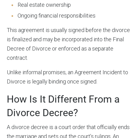
Real estate ownership
Ongoing financial responsibilities
This agreement is usually signed before the divorce
is finalized and may be incorporated into the Final
Decree of Divorce or enforced as a separate
contract.
Unlike informal promises, an Agreement Incident to
Divorce is legally binding once signed.
How Is It Different From a
Divorce Decree?
A divorce decree is a court order that officially ends
the marriage and sets out the court’s rulings. An