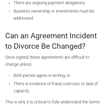
There are ongoing payment obligations
Business ownership or investments must be
addressed
Can an Agreement Incident
to Divorce Be Changed?
Once signed, these agreements are difficult to
change unless:
Both parties agree in writing, or
There is evidence of fraud, coercion, or lack of
capacity
This is why it is critical to fully understand the terms