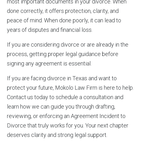
most important documents in your divorce. When
done correctly, it offers protection, clarity, and
peace of mind. When done poorly, it can lead to
years of disputes and financial loss.
If you are considering divorce or are already in the
process, getting proper legal guidance before
signing any agreement is essential.
If you are facing divorce in Texas and want to
protect your future, Mokolo Law Firm is here to help.
Contact us today to schedule a consultation and
learn how we can guide you through drafting,
reviewing, or enforcing an Agreement Incident to
Divorce that truly works for you. Your next chapter
deserves clarity and strong legal support.