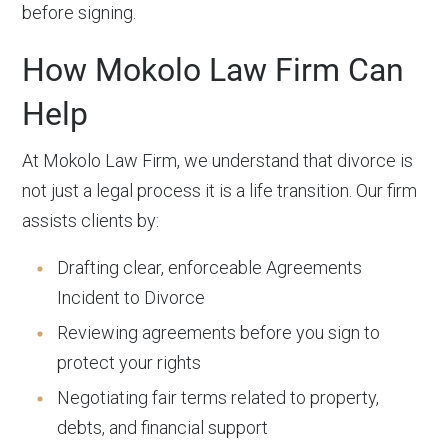
before signing.
How Mokolo Law Firm Can
Help
At Mokolo Law Firm, we understand that divorce is
not just a legal process it is a life transition. Our firm
assists clients by:
Drafting clear, enforceable Agreements
Incident to Divorce
Reviewing agreements before you sign to
protect your rights
Negotiating fair terms related to property,
debts, and financial support