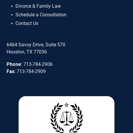
Divorce & Family Law
Schedule a Consultation
Contact Us
6464 Savoy Drive, Suite 570
Houston, TX 77036
Phone:
713-784-2906
Fax:
713-784-2909