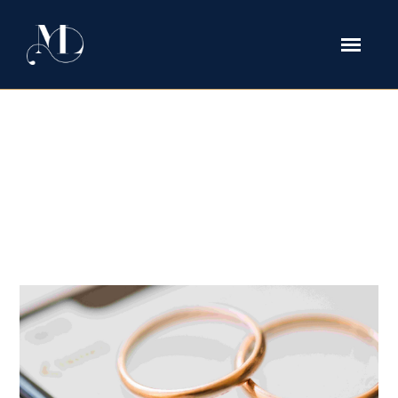
What Is an Agreement Incident to
Divorce in Texas and Why It
Matters