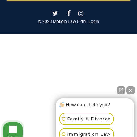
© 2023 Mokolo Law Firm |
Login
How can I help you?
Family & Divorce
Immigration Law