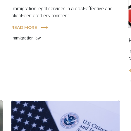
Immigration legal services in a cost-effective and
client-centered environment.
READ MORE
Immigration law
I
c
I