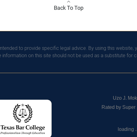
Back To Top
intended to provide specific legal advice. By using this website, 
information on this site should not be used as a substitute for 
Uzo J. Mok
Rated by Super
loading ..