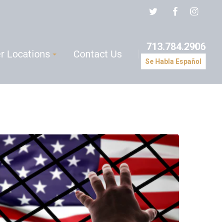
713.784.2906
r Locations
Contact Us
Se Habla Español