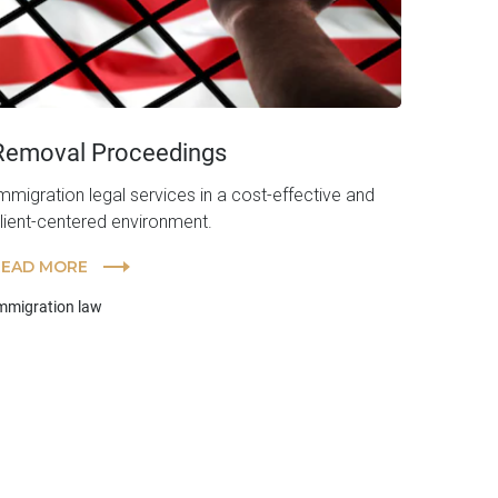
Removal Proceedings
mmigration legal services in a cost-effective and
lient-centered environment.
READ MORE
mmigration law