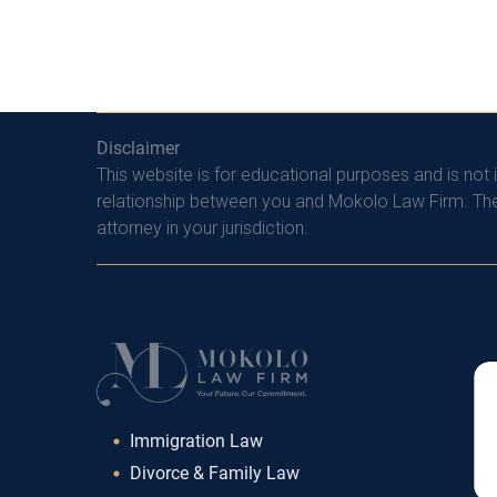
Disclaimer
This website is for educational purposes and is not 
relationship between you and Mokolo Law Firm. The 
attorney in your jurisdiction.
Immigration Law
Divorce & Family Law