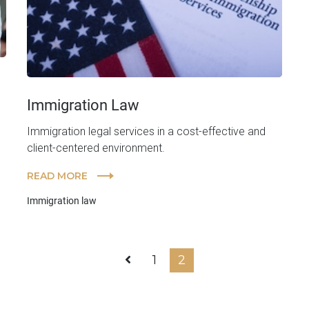
Immigration Law
Immigration legal services in a cost-effective and
client-centered environment.
READ MORE
Immigration law
1
2