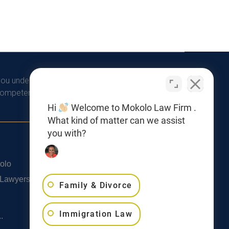
you understand that there is no attorney/client
competent legal advice from a licensed professional
Hi
Welcome to Mokolo Law Firm .
What kind of matter can we assist
you with?
Privacy Policy
olo
SMS Terms & Conditions
 Lawyers
Family & Divorce
Cookie Policy
Accessibility Statement
Immigration Law
.