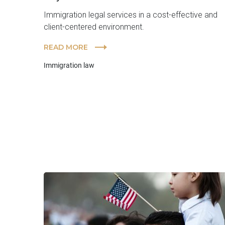
Immigration legal services in a cost-effective and
client-centered environment.
READ MORE
Immigration law