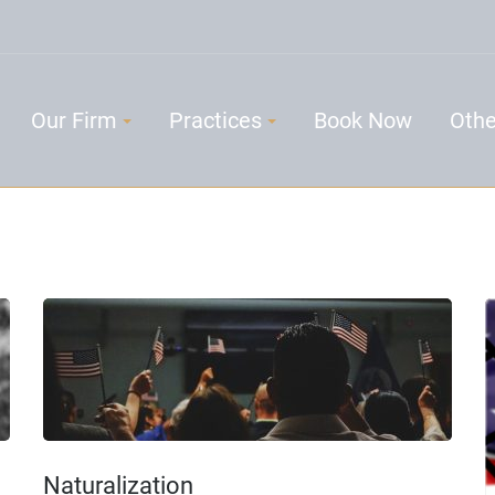
Our Firm
Practices
Book Now
Othe
Naturalization