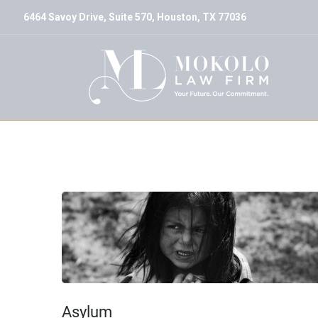
6464 Savoy Drive, Suite 570, Houston, TX 77036
Archive
Asylum