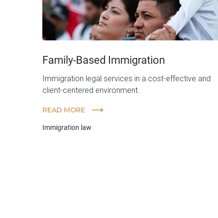
Family-Based Immigration
Immigration legal services in a cost-effective and
client-centered environment.
READ MORE
Immigration law