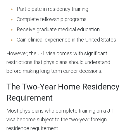
Participate in residency training
Complete fellowship programs
Receive graduate medical education
Gain clinical experience in the United States
However, the J-1 visa comes with significant
restrictions that physicians should understand
before making long-term career decisions.
The Two-Year Home Residency
Requirement
Most physicians who complete training on a J-1
visa become subject to the two-year foreign
residence requirement.