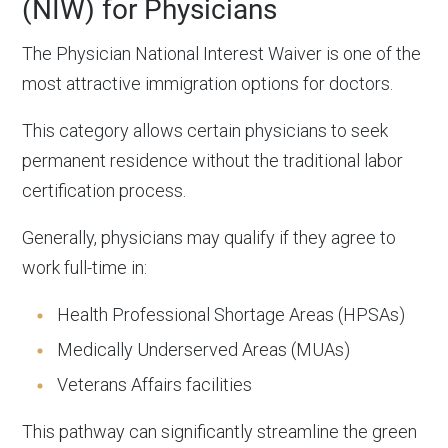
(NIW) for Physicians
The Physician National Interest Waiver is one of the
most attractive immigration options for doctors.
This category allows certain physicians to seek
permanent residence without the traditional labor
certification process.
Generally, physicians may qualify if they agree to
work full-time in:
Health Professional Shortage Areas (HPSAs)
Medically Underserved Areas (MUAs)
Veterans Affairs facilities
This pathway can significantly streamline the green