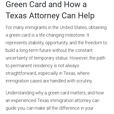
Green Card and How a
Texas Attorney Can Help
For many immigrants in the United States, obtaining
a green card is a life-changing milestone. It
represents stability, opportunity, and the freedom to
build a long-term future without the constant
uncertainty of temporary status. However, the path
to permanent residency is not always
straightforward, especially in Texas, where
immigration cases are handled with scrutiny.
Understanding why a green card matters, and how
an experienced Texas immigration attorney can
guide you, can make all the difference in your