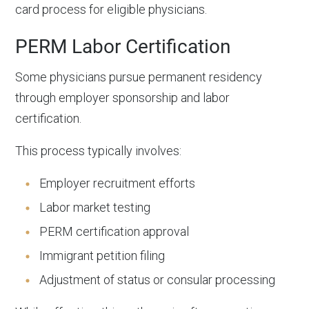
card process for eligible physicians.
PERM Labor Certification
Some physicians pursue permanent residency
through employer sponsorship and labor
certification.
This process typically involves:
Employer recruitment efforts
Labor market testing
PERM certification approval
Immigrant petition filing
Adjustment of status or consular processing