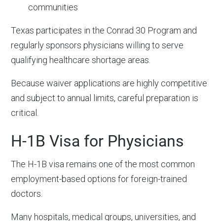
communities
Texas participates in the Conrad 30 Program and
regularly sponsors physicians willing to serve
qualifying healthcare shortage areas.
Because waiver applications are highly competitive
and subject to annual limits, careful preparation is
critical.
H-1B Visa for Physicians
The H-1B visa remains one of the most common
employment-based options for foreign-trained
doctors.
Many hospitals, medical groups, universities, and