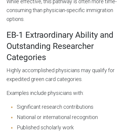
While effective, this pathway is often more time-
consuming than physician-specific immigration
options.
EB-1 Extraordinary Ability and
Outstanding Researcher
Categories
Highly accomplished physicians may qualify for
expedited green card categories.
Examples include physicians with:
Significant research contributions
National or international recognition
Published scholarly work