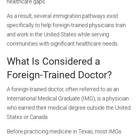
healthcare gaps.
As a result, several immigration pathways exist
specifically to help foreign-trained physicians train
and work in the United States while serving
communities with significant healthcare needs.
What Is Considered a
Foreign-Trained Doctor?
A foreign-trained doctor, often referred to as an
International Medical Graduate (IMG), is a physician
who earned their medical degree outside the United
States or Canada.
Before practicing medicine in Texas, most IMGs