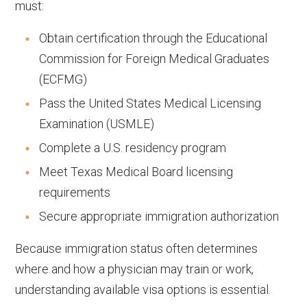
must:
Obtain certification through the Educational
Commission for Foreign Medical Graduates
(ECFMG)
Pass the United States Medical Licensing
Examination (USMLE)
Complete a U.S. residency program
Meet Texas Medical Board licensing
requirements
Secure appropriate immigration authorization
Because immigration status often determines
where and how a physician may train or work,
understanding available visa options is essential.