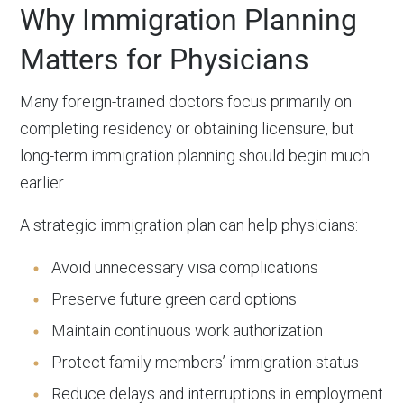
Why Immigration Planning
Matters for Physicians
Many foreign-trained doctors focus primarily on
completing residency or obtaining licensure, but
long-term immigration planning should begin much
earlier.
A strategic immigration plan can help physicians:
Avoid unnecessary visa complications
Preserve future green card options
Maintain continuous work authorization
Protect family members’ immigration status
Reduce delays and interruptions in employment