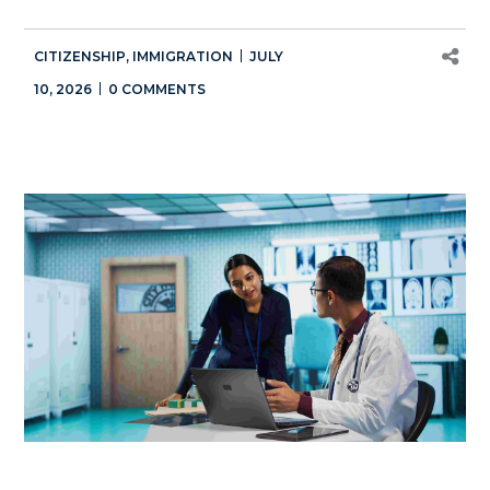
CITIZENSHIP
,
IMMIGRATION
JULY
10, 2026
0 COMMENTS