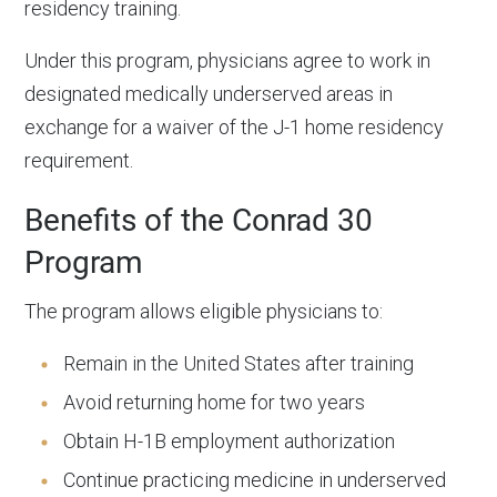
residency training.
Under this program, physicians agree to work in
designated medically underserved areas in
exchange for a waiver of the J-1 home residency
requirement.
Benefits of the Conrad 30
Program
The program allows eligible physicians to:
Remain in the United States after training
Avoid returning home for two years
Obtain H-1B employment authorization
Continue practicing medicine in underserved