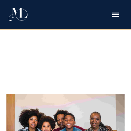
immigration Tag