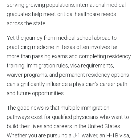
serving growing populations, international medical
graduates help meet critical healthcare needs
across the state.
Yet the journey from medical school abroad to
practicing medicine in Texas often involves far
more than passing exams and completing residency
training. Immigration rules, visa requirements,
waiver programs, and permanent residency options
can significantly influence a physician’s career path
and future opportunities.
The good news is that multiple immigration
pathways exist for qualified physicians who want to
build their lives and careers in the United States.
Whether you are pursuing a J-1 waiver, an H-1B visa,