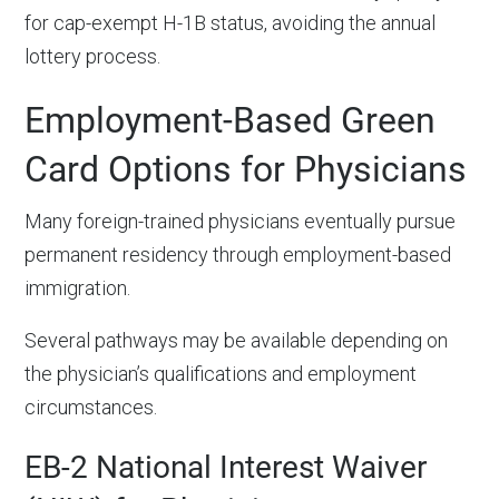
for cap-exempt H-1B status, avoiding the annual
lottery process.
Employment-Based Green
Card Options for Physicians
Many foreign-trained physicians eventually pursue
permanent residency through employment-based
immigration.
Several pathways may be available depending on
the physician’s qualifications and employment
circumstances.
EB-2 National Interest Waiver