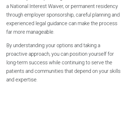
a National Interest Waiver, or permanent residency
through employer sponsorship, careful planning and
experienced legal guidance can make the process
far more manageable.
By understanding your options and taking a
proactive approach, you can position yourself for
long-term success while continuing to serve the
patients and communities that depend on your skills
and expertise.