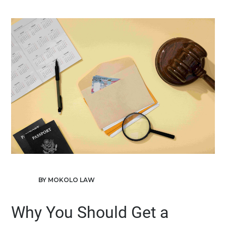
BY MOKOLO LAW
Why You Should Get a