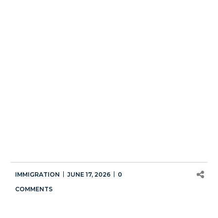
IMMIGRATION
JUNE 17, 2026
0
COMMENTS