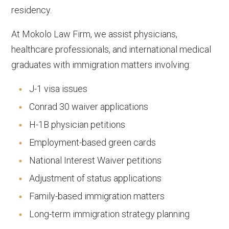
residency.
At Mokolo Law Firm, we assist physicians,
healthcare professionals, and international medical
graduates with immigration matters involving:
J-1 visa issues
Conrad 30 waiver applications
H-1B physician petitions
Employment-based green cards
National Interest Waiver petitions
Adjustment of status applications
Family-based immigration matters
Long-term immigration strategy planning