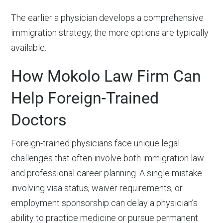
The earlier a physician develops a comprehensive
immigration strategy, the more options are typically
available.
How Mokolo Law Firm Can
Help Foreign-Trained
Doctors
Foreign-trained physicians face unique legal
challenges that often involve both immigration law
and professional career planning. A single mistake
involving visa status, waiver requirements, or
employment sponsorship can delay a physician’s
ability to practice medicine or pursue permanent