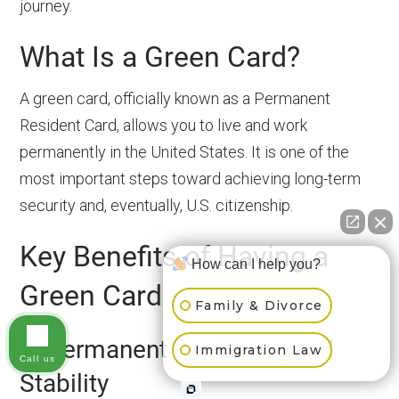
journey.
What Is a Green Card?
A green card, officially known as a Permanent
Resident Card, allows you to live and work
permanently in the United States. It is one of the
most important steps toward achieving long-term
security and, eventually, U.S. citizenship.
Key Benefits of Having a
How can I help you?
Green Card
Family & Divorce
1. Permanent Residency and
Immigration Law
Call us
Stability