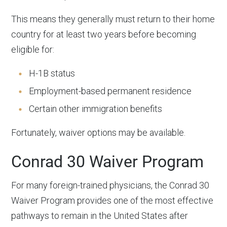
This means they generally must return to their home
country for at least two years before becoming
eligible for:
H-1B status
Employment-based permanent residence
Certain other immigration benefits
Fortunately, waiver options may be available.
Conrad 30 Waiver Program
For many foreign-trained physicians, the Conrad 30
Waiver Program provides one of the most effective
pathways to remain in the United States after