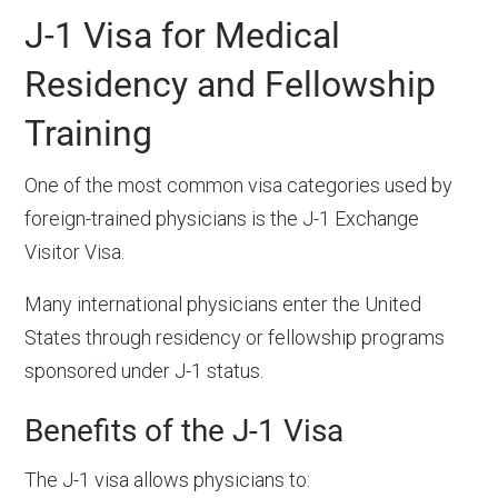
J-1 Visa for Medical
Residency and Fellowship
Training
One of the most common visa categories used by
foreign-trained physicians is the J-1 Exchange
Visitor Visa.
Many international physicians enter the United
States through residency or fellowship programs
sponsored under J-1 status.
Benefits of the J-1 Visa
The J-1 visa allows physicians to: