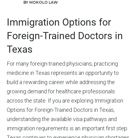
BY MOKOLO LAW
Immigration Options for
Foreign-Trained Doctors in
Texas
For many foreign-trained physicians, practicing
medicine in Texas represents an opportunity to
build a rewarding career while addressing the
growing demand for healthcare professionals
across the state. If you are exploring Immigration
Options for Foreign-Trained Doctors in Texas,
understanding the available visa pathways and
immigration requirements is an important first step.
Texas continues to experience physician shortages