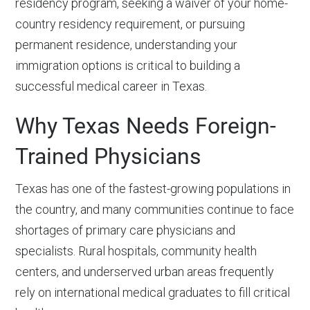
residency program, seeking a waiver of your home-
country residency requirement, or pursuing
permanent residence, understanding your
immigration options is critical to building a
successful medical career in Texas.
Why Texas Needs Foreign-
Trained Physicians
Texas has one of the fastest-growing populations in
the country, and many communities continue to face
shortages of primary care physicians and
specialists. Rural hospitals, community health
centers, and underserved urban areas frequently
rely on international medical graduates to fill critical