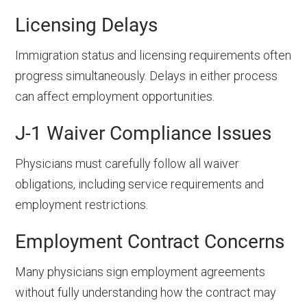
Licensing Delays
Immigration status and licensing requirements often
progress simultaneously. Delays in either process
can affect employment opportunities.
J-1 Waiver Compliance Issues
Physicians must carefully follow all waiver
obligations, including service requirements and
employment restrictions.
Employment Contract Concerns
Many physicians sign employment agreements
without fully understanding how the contract may