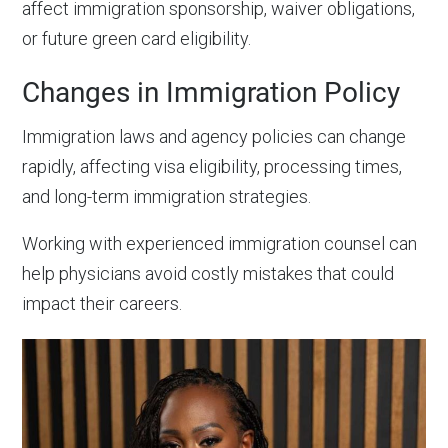
affect immigration sponsorship, waiver obligations,
or future green card eligibility.
Changes in Immigration Policy
Immigration laws and agency policies can change
rapidly, affecting visa eligibility, processing times,
and long-term immigration strategies.
Working with experienced immigration counsel can
help physicians avoid costly mistakes that could
impact their careers.