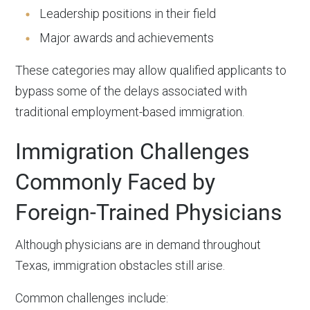
Leadership positions in their field
Major awards and achievements
These categories may allow qualified applicants to
bypass some of the delays associated with
traditional employment-based immigration.
Immigration Challenges
Commonly Faced by
Foreign-Trained Physicians
Although physicians are in demand throughout
Texas, immigration obstacles still arise.
Common challenges include: