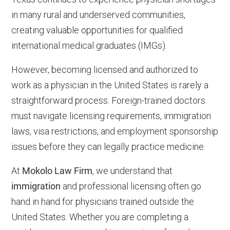
in many rural and underserved communities,
creating valuable opportunities for qualified
international medical graduates (IMGs).
However, becoming licensed and authorized to
work as a physician in the United States is rarely a
straightforward process. Foreign-trained doctors
must navigate licensing requirements, immigration
laws, visa restrictions, and employment sponsorship
issues before they can legally practice medicine.
At
Mokolo Law Firm
, we understand that
immigration
and professional licensing often go
hand in hand for physicians trained outside the
United States. Whether you are completing a