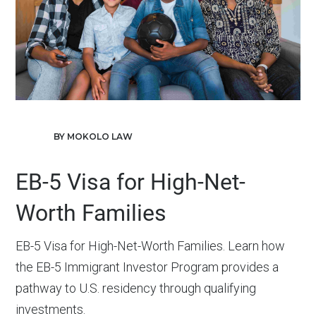
BY MOKOLO LAW
EB-5 Visa for High-Net-
Worth Families
EB-5 Visa for High-Net-Worth Families. Learn how
the EB-5 Immigrant Investor Program provides a
pathway to U.S. residency through qualifying
investments.