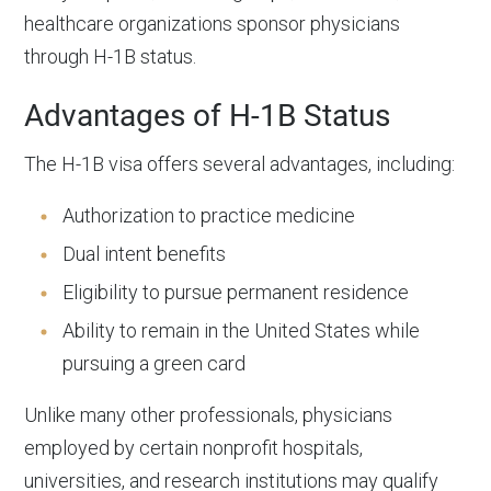
healthcare organizations sponsor physicians
through H-1B status.
Advantages of H-1B Status
The H-1B visa offers several advantages, including:
Authorization to practice medicine
Dual intent benefits
Eligibility to pursue permanent residence
Ability to remain in the United States while
pursuing a green card
Unlike many other professionals, physicians
employed by certain nonprofit hospitals,
universities, and research institutions may qualify