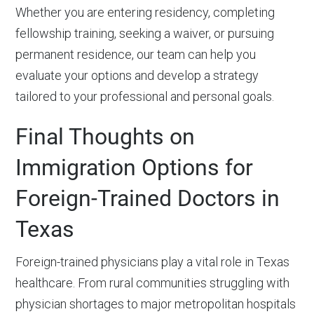
Whether you are entering residency, completing
fellowship training, seeking a waiver, or pursuing
permanent residence, our team can help you
evaluate your options and develop a strategy
tailored to your professional and personal goals.
Final Thoughts on
Immigration Options for
Foreign-Trained Doctors in
Texas
Foreign-trained physicians play a vital role in Texas
healthcare. From rural communities struggling with
physician shortages to major metropolitan hospitals