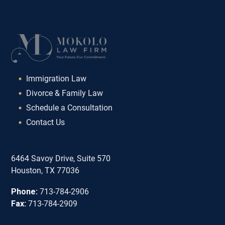
Immigration Law
Divorce & Family Law
Schedule a Consultation
Contact Us
6464 Savoy Drive, Suite 570
Houston, TX 77036
Phone:
713-784-2906
Fax:
713-784-2909