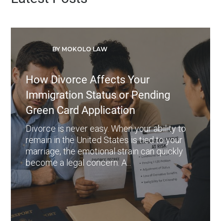
BY MOKOLO LAW
How Divorce Affects Your
Immigration Status or Pending
Green Card Application
Divorce is never easy. When your ability to
remain in the United States is tied to your
marriage, the emotional strain can quickly
become a legal concern. A...