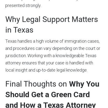
presented strongly.
Why Legal Support Matters
in Texas
Texas handles a high volume of immigration cases,
and procedures can vary depending on the court or
jurisdiction. Working with a knowledgeable Texas
attorney ensures that your case is handled with
local insight and up-to-date legal knowledge.
Final Thoughts on
Why You
Should Get a Green Card
and How a Texas Attorney