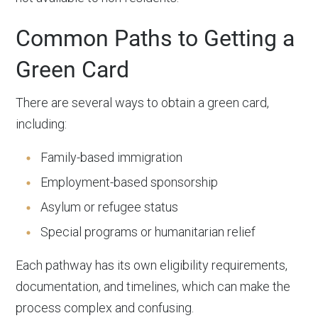
Common Paths to Getting a
Green Card
There are several ways to obtain a green card,
including:
Family-based immigration
Employment-based sponsorship
Asylum or refugee status
Special programs or humanitarian relief
Each pathway has its own eligibility requirements,
documentation, and timelines, which can make the
process complex and confusing.