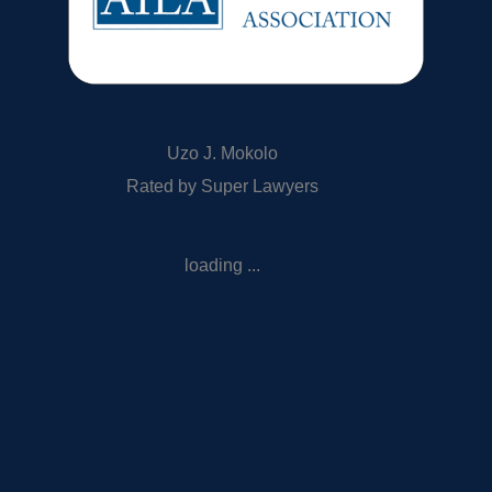
Uzo J. Mokolo
Rated by Super Lawyers
loading ...