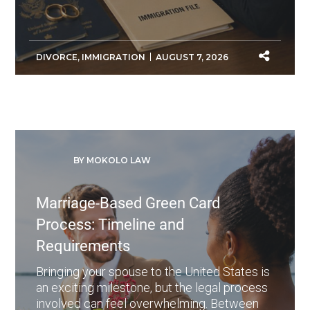
DIVORCE
,
IMMIGRATION
AUGUST 7, 2026
BY MOKOLO LAW
Marriage-Based Green Card
Process: Timeline and
Requirements
Bringing your spouse to the United States is
an exciting milestone, but the legal process
involved can feel overwhelming. Between