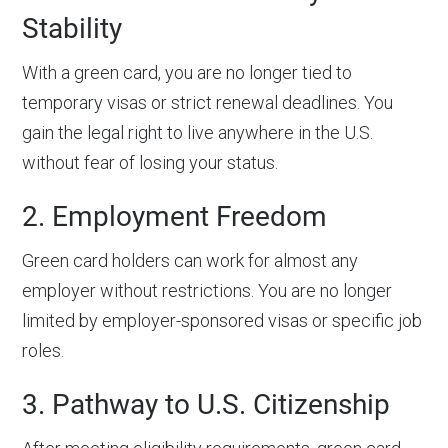
Stability
With a green card, you are no longer tied to
temporary visas or strict renewal deadlines. You
gain the legal right to live anywhere in the U.S.
without fear of losing your status.
2. Employment Freedom
Green card holders can work for almost any
employer without restrictions. You are no longer
limited by employer-sponsored visas or specific job
roles.
3. Pathway to U.S. Citizenship