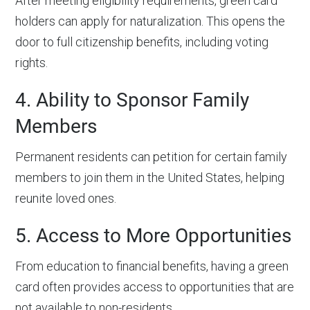
After meeting eligibility requirements, green card
holders can apply for naturalization. This opens the
door to full citizenship benefits, including voting
rights.
4. Ability to Sponsor Family
Members
Permanent residents can petition for certain family
members to join them in the United States, helping
reunite loved ones.
5. Access to More Opportunities
From education to financial benefits, having a green
card often provides access to opportunities that are
not available to non-residents.