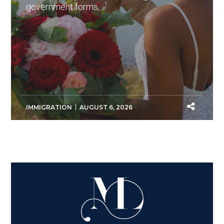
government forms,...
IMMIGRATION
AUGUST 6, 2026