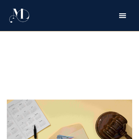
Why You Should Get a Green Card
and How a Texas Attorney Can
Help