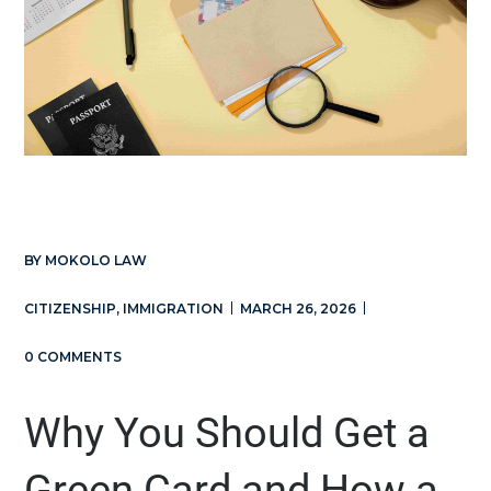
BY
MOKOLO LAW
CITIZENSHIP
,
IMMIGRATION
MARCH 26, 2026
0 COMMENTS
Why You Should Get a
Green Card and How a