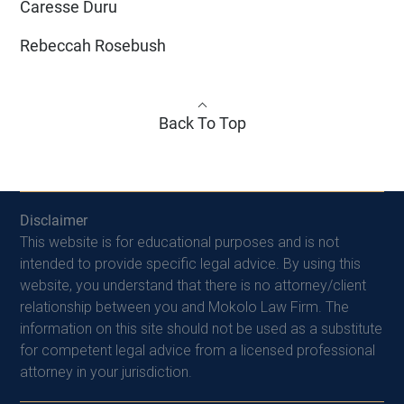
Caresse Duru
Rebeccah Rosebush
Back To Top
Disclaimer
This website is for educational purposes and is not
intended to provide specific legal advice. By using this
website, you understand that there is no attorney/client
relationship between you and Mokolo Law Firm. The
information on this site should not be used as a substitute
for competent legal advice from a licensed professional
attorney in your jurisdiction.