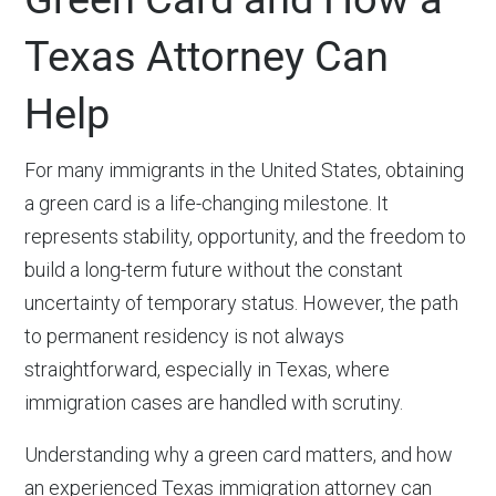
Texas Attorney Can
Help
For many immigrants in the United States, obtaining
a green card is a life-changing milestone. It
represents stability, opportunity, and the freedom to
build a long-term future without the constant
uncertainty of temporary status. However, the path
to permanent residency is not always
straightforward, especially in Texas, where
immigration cases are handled with scrutiny.
Understanding why a green card matters, and how
an experienced Texas immigration attorney can