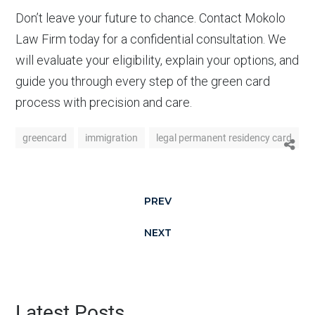
Don’t leave your future to chance. Contact Mokolo
Law Firm today for a confidential consultation. We
will evaluate your eligibility, explain your options, and
guide you through every step of the green card
process with precision and care.
greencard
immigration
legal permanent residency card
PREV
NEXT
Latest Posts