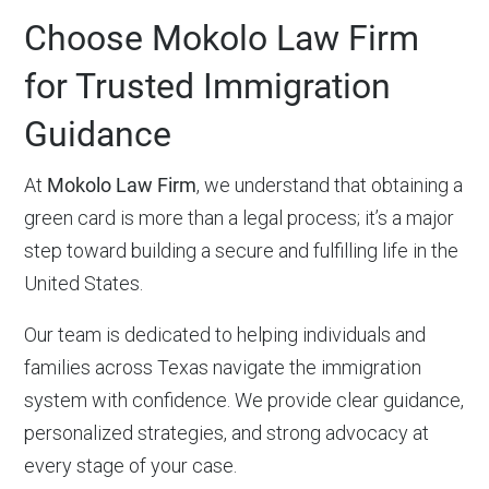
Choose Mokolo Law Firm
for Trusted Immigration
Guidance
At
Mokolo Law Firm
, we understand that obtaining a
green card is more than a legal process; it’s a major
step toward building a secure and fulfilling life in the
United States.
Our team is dedicated to helping individuals and
families across Texas navigate the immigration
system with confidence. We provide clear guidance,
personalized strategies, and strong advocacy at
every stage of your case.