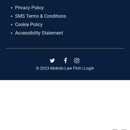
Privacy Policy
SMS Terms & Conditions
Cookie Policy
Accessibility Statement
© 2023 Mokolo Law Firm |
Login