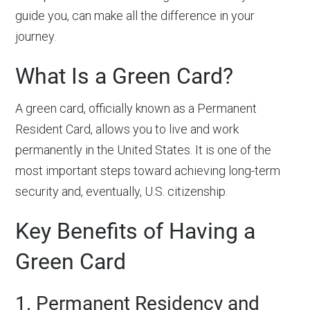
guide you, can make all the difference in your
journey.
What Is a Green Card?
A green card, officially known as a Permanent
Resident Card, allows you to live and work
permanently in the United States. It is one of the
most important steps toward achieving long-term
security and, eventually, U.S. citizenship.
Key Benefits of Having a
Green Card
1. Permanent Residency and