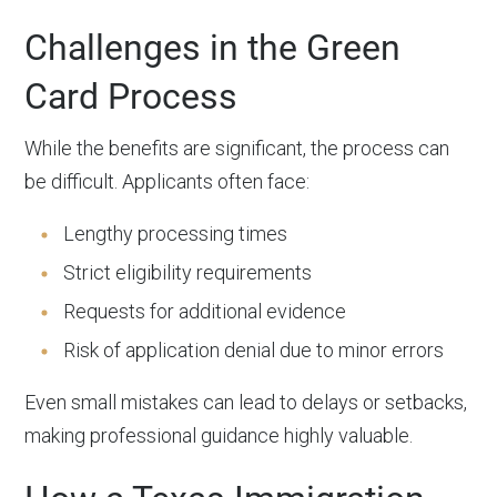
Challenges in the Green
Card Process
While the benefits are significant, the process can
be difficult. Applicants often face:
Lengthy processing times
Strict eligibility requirements
Requests for additional evidence
Risk of application denial due to minor errors
Even small mistakes can lead to delays or setbacks,
making professional guidance highly valuable.