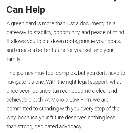
Can Help
A green card is more than just a document; it’s a
gateway to stability, opportunity, and peace of mind.
It allows you to put down roots, pursue your goals,
and create a better future for yourself and your
family.
The journey may feel complex, but you don’t have to
navigate it alone. With the right legal support, what
once seemed uncertain can become a clear and
achievable path. At Mokolo Law Firm, we are
committed to standing with you every step of the
way, because your future deserves nothing less
than strong, dedicated advocacy.