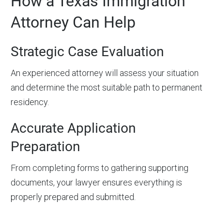
How a Texas Immigration
Attorney Can Help
Strategic Case Evaluation
An experienced attorney will assess your situation
and determine the most suitable path to permanent
residency.
Accurate Application
Preparation
From completing forms to gathering supporting
documents, your lawyer ensures everything is
properly prepared and submitted.