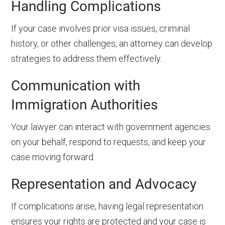
Handling Complications
If your case involves prior visa issues, criminal
history, or other challenges, an attorney can develop
strategies to address them effectively.
Communication with
Immigration Authorities
Your lawyer can interact with government agencies
on your behalf, respond to requests, and keep your
case moving forward.
Representation and Advocacy
If complications arise, having legal representation
ensures your rights are protected and your case is