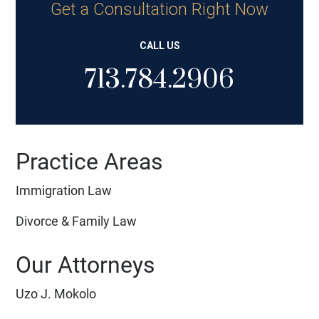
Get a Consultation Right Now
CALL US
713.784.2906
Practice Areas
Immigration Law
Divorce & Family Law
Our Attorneys
Uzo J. Mokolo